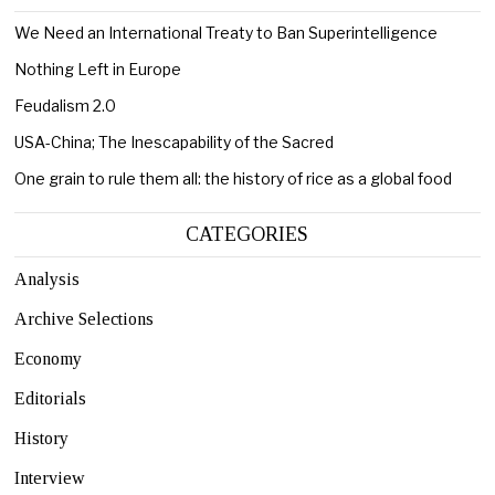
We Need an International Treaty to Ban Superintelligence
Nothing Left in Europe
Feudalism 2.0
USA-China; The Inescapability of the Sacred
One grain to rule them all: the history of rice as a global food
CATEGORIES
Analysis
Archive Selections
Economy
Editorials
History
Interview