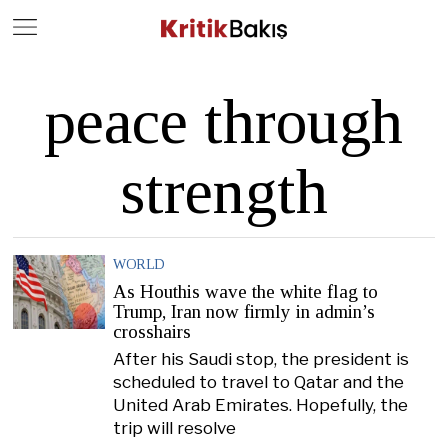
Close
Geç
peace through
strength
WORLD
As Houthis wave the white flag to
Trump, Iran now firmly in admin’s
crosshairs
After his Saudi stop, the president is
scheduled to travel to Qatar and the
United Arab Emirates. Hopefully, the
trip will resolve