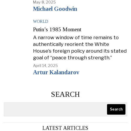
May 8, 2025
Michael Goodwin
WORLD
Putin’s 1985 Moment
A narrow window of time remains to
authentically reorient the White
House’s foreign policy around its stated
goal of “peace through strength.”
April 14, 2025
Artur Kalandarov
SEARCH
Search
LATEST ARTICLES