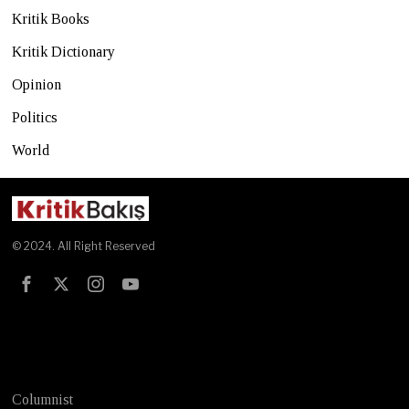
Kritik Books
Kritik Dictionary
Opinion
Politics
World
© 2024. All Right Reserved
Test
Columnist