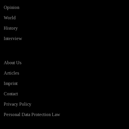
Opinion
World
History
Interview
About Us
Articles
Imprint
Contact
Privacy Policy
Personal Data Protection Law