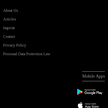
About Us
Articles
Imprint
Contact
Privacy Policy
Personal Data Protection Law
Mobile Apps