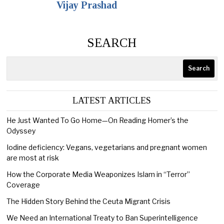
Vijay Prashad
SEARCH
Search
LATEST ARTICLES
He Just Wanted To Go Home—On Reading Homer’s the
Odyssey
Iodine deficiency: Vegans, vegetarians and pregnant women
are most at risk
How the Corporate Media Weaponizes Islam in “Terror”
Coverage
The Hidden Story Behind the Ceuta Migrant Crisis
We Need an International Treaty to Ban Superintelligence