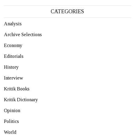
CATEGORIES
Analysis
Archive Selections
Economy
Editorials
History
Interview
Kritik Books
Kritik Dictionary
Opinion
Politics
World