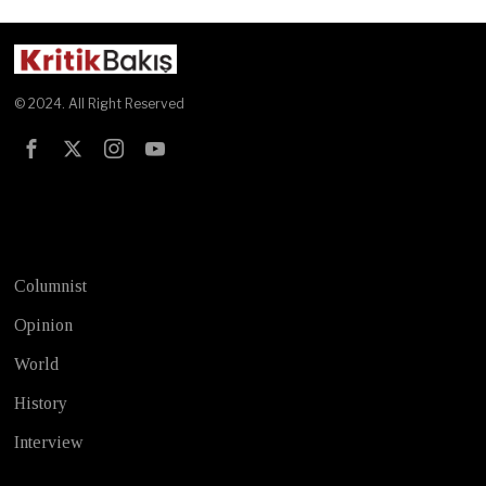
© 2024. All Right Reserved
Test
Columnist
Opinion
World
History
Interview