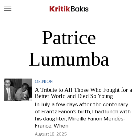
Close
Geç
Patrice
Lumumba
OPINION
A Tribute to All Those Who Fought for a
Better World and Died So Young
In July, a few days after the centenary
of Frantz Fanon’s birth, I had lunch with
his daughter, Mireille Fanon Mendès-
France. When
August 18, 2025