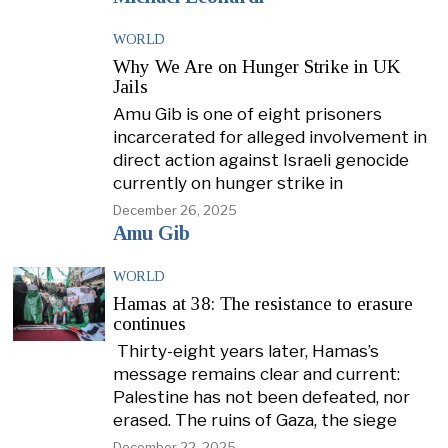
WORLD
Why We Are on Hunger Strike in UK
Jails
Amu Gib is one of eight prisoners
incarcerated for alleged involvement in
direct action against Israeli genocide
currently on hunger strike in
December 26, 2025
Amu Gib
WORLD
Hamas at 38: The resistance to erasure
continues
Thirty-eight years later, Hamas’s
message remains clear and current:
Palestine has not been defeated, nor
erased. The ruins of Gaza, the siege
December 22, 2025