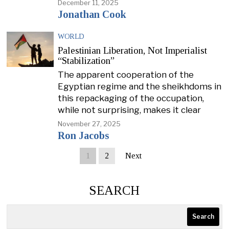
December 11, 2025
Jonathan Cook
WORLD
Palestinian Liberation, Not Imperialist
“Stabilization”
The apparent cooperation of the
Egyptian regime and the sheikhdoms in
this repackaging of the occupation,
while not surprising, makes it clear
November 27, 2025
Ron Jacobs
1
2
Next
SEARCH
Search