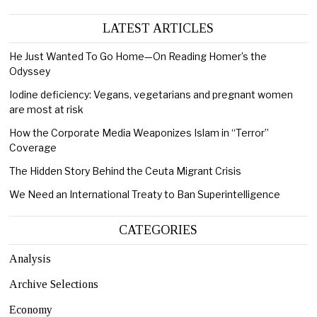
LATEST ARTICLES
He Just Wanted To Go Home—On Reading Homer’s the
Odyssey
Iodine deficiency: Vegans, vegetarians and pregnant women
are most at risk
How the Corporate Media Weaponizes Islam in “Terror”
Coverage
The Hidden Story Behind the Ceuta Migrant Crisis
We Need an International Treaty to Ban Superintelligence
CATEGORIES
Analysis
Archive Selections
Economy