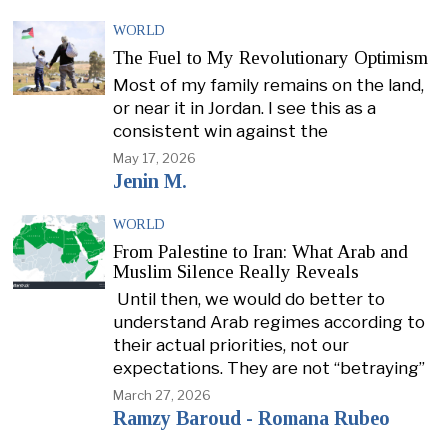
WORLD
The Fuel to My Revolutionary Optimism
Most of my family remains on the land,
or near it in Jordan. I see this as a
consistent win against the
May 17, 2026
Jenin M.
WORLD
From Palestine to Iran: What Arab and
Muslim Silence Really Reveals
Until then, we would do better to
understand Arab regimes according to
their actual priorities, not our
expectations. They are not “betraying”
March 27, 2026
Ramzy Baroud - Romana Rubeo