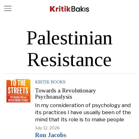
Close
Geç
Palestinian
Resistance
KRITIK BOOKS
Towards a Revolutionary
Psychoanalysis
In my consideration of psychology and
its practices I have usually been of the
mind that its role is to make people
July 12, 2026
Ron Jacobs