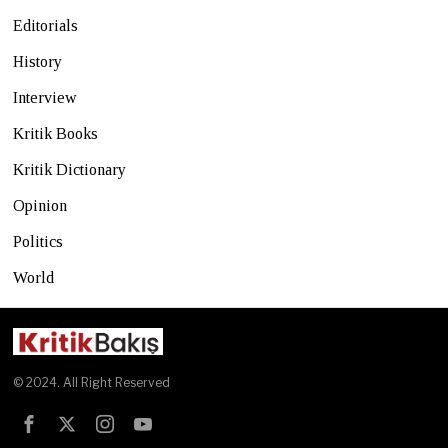
Editorials
History
Interview
Kritik Books
Kritik Dictionary
Opinion
Politics
World
© 2024. All Right Reserved