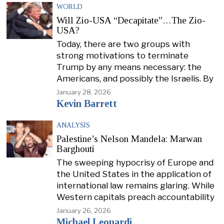
WORLD
Will Zio-USA “Decapitate”…The Zio-
USA?
Today, there are two groups with
strong motivations to terminate
Trump by any means necessary: the
Americans, and possibly the Israelis. By
January 28, 2026
Kevin Barrett
ANALYSIS
Palestine’s Nelson Mandela: Marwan
Barghouti
The sweeping hypocrisy of Europe and
the United States in the application of
international law remains glaring. While
Western capitals preach accountability
January 26, 2026
Michael Leonardi