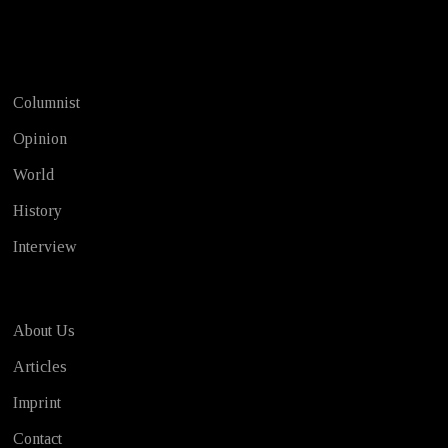
Test
Columnist
Opinion
World
History
Interview
About Us
Articles
Imprint
Contact