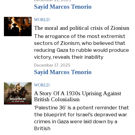
Sayid Marcos Tenorio
WORLD
The moral and political crisis of Zionism
The arrogance of the most extremist
sectors of Zionism, who believed that
reducing Gaza to rubble would produce
victory, reveals their inability
December 17, 2025
Sayid Marcos Tenorio
WORLD
A Story Of A 1930s Uprising Against
British Colonialism
‘Palestine 36’ is a potent reminder that
the blueprint for Israel's depraved war
crimes in Gaza were laid down by a
British