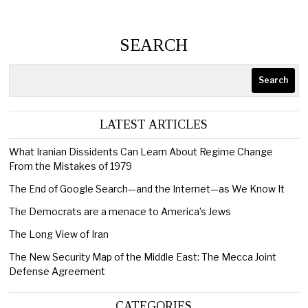
SEARCH
Search
LATEST ARTICLES
What Iranian Dissidents Can Learn About Regime Change
From the Mistakes of 1979
The End of Google Search—and the Internet—as We Know It
The Democrats are a menace to America’s Jews
The Long View of Iran
The New Security Map of the Middle East: The Mecca Joint
Defense Agreement
CATEGORIES