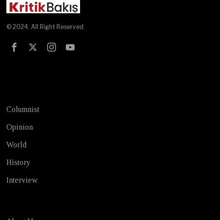
© 2024. All Right Reserved
Test
Columnist
Opinion
World
History
Interview