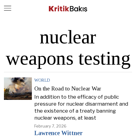
Close
Geç
nuclear
weapons testing
WORLD
On the Road to Nuclear War
In addition to the efficacy of public
pressure for nuclear disarmament and
the existence of a treaty banning
nuclear weapons, at least
February 7, 2026
Lawrence Wittner