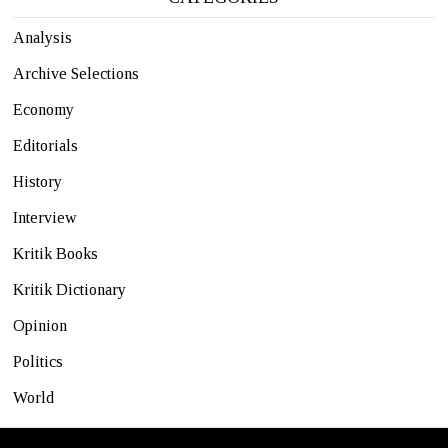
Analysis
Archive Selections
Economy
Editorials
History
Interview
Kritik Books
Kritik Dictionary
Opinion
Politics
World