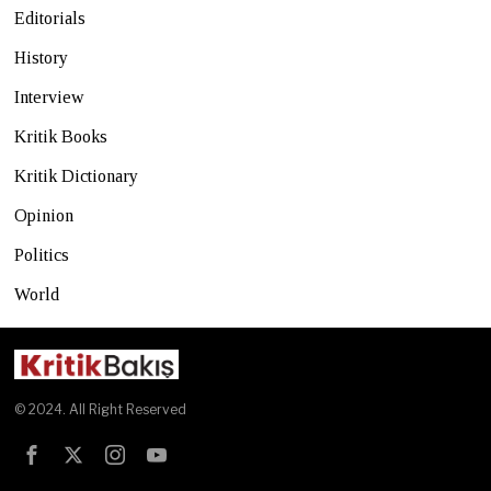
Editorials
History
Interview
Kritik Books
Kritik Dictionary
Opinion
Politics
World
© 2024. All Right Reserved