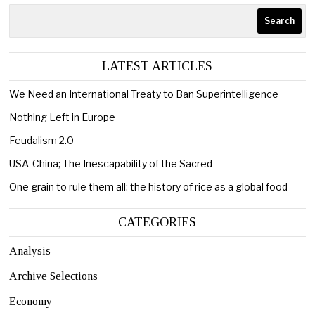
Search
LATEST ARTICLES
We Need an International Treaty to Ban Superintelligence
Nothing Left in Europe
Feudalism 2.0
USA-China; The Inescapability of the Sacred
One grain to rule them all: the history of rice as a global food
CATEGORIES
Analysis
Archive Selections
Economy