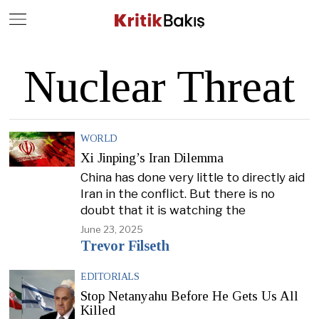
Close
Geç
Nuclear Threat
WORLD
Xi Jinping’s Iran Dilemma
China has done very little to directly aid
Iran in the conflict. But there is no
doubt that it is watching the
June 23, 2025
Trevor Filseth
EDITORIALS
Stop Netanyahu Before He Gets Us All
Killed