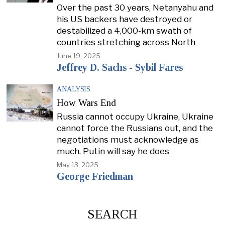
Over the past 30 years, Netanyahu and
his US backers have destroyed or
destabilized a 4,000-km swath of
countries stretching across North
June 19, 2025
Jeffrey D. Sachs - Sybil Fares
ANALYSIS
How Wars End
Russia cannot occupy Ukraine, Ukraine
cannot force the Russians out, and the
negotiations must acknowledge as
much. Putin will say he does
May 13, 2025
George Friedman
SEARCH