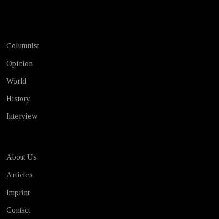
Test
Columnist
Opinion
World
History
Interview
About Us
Articles
Imprint
Contact