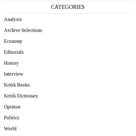
CATEGORIES
Analysis
Archive Selections
Economy
Editorials
History
Interview
Kritik Books
Kritik Dictionary
Opinion
Politics
World