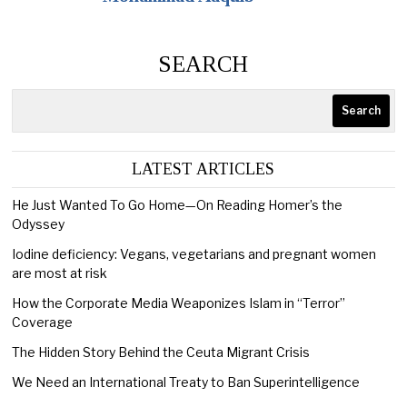
SEARCH
Search
LATEST ARTICLES
He Just Wanted To Go Home—On Reading Homer’s the
Odyssey
Iodine deficiency: Vegans, vegetarians and pregnant women
are most at risk
How the Corporate Media Weaponizes Islam in “Terror”
Coverage
The Hidden Story Behind the Ceuta Migrant Crisis
We Need an International Treaty to Ban Superintelligence