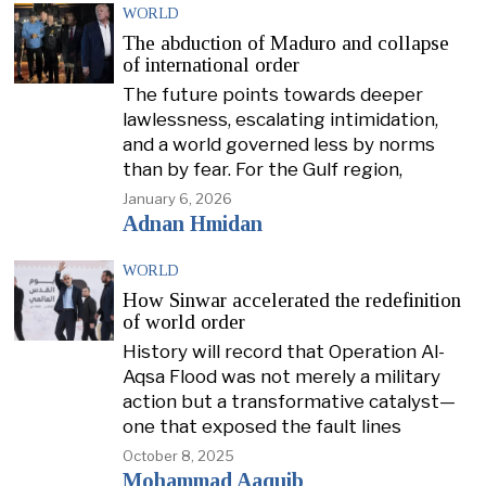
WORLD
The abduction of Maduro and collapse
of international order
The future points towards deeper
lawlessness, escalating intimidation,
and a world governed less by norms
than by fear. For the Gulf region,
January 6, 2026
Adnan Hmidan
WORLD
How Sinwar accelerated the redefinition
of world order
History will record that Operation Al-
Aqsa Flood was not merely a military
action but a transformative catalyst—
one that exposed the fault lines
October 8, 2025
Mohammad Aaquib