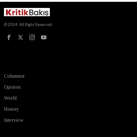
© 2024. All Right Reserved
Test
Columnist
Opinion
World
History
Interview