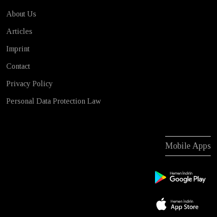
About Us
Articles
Imprint
Contact
Privacy Policy
Personal Data Protection Law
Mobile Apps