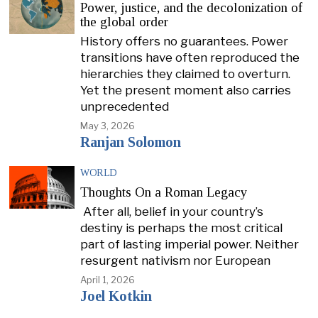
Power, justice, and the decolonization of
the global order
History offers no guarantees. Power
transitions have often reproduced the
hierarchies they claimed to overturn.
Yet the present moment also carries
unprecedented
May 3, 2026
Ranjan Solomon
WORLD
Thoughts On a Roman Legacy
After all, belief in your country’s
destiny is perhaps the most critical
part of lasting imperial power. Neither
resurgent nativism nor European
April 1, 2026
Joel Kotkin