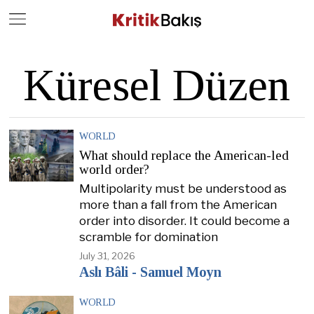
Close
Geç
Küresel Düzen
WORLD
What should replace the American-led
world order?
Multipolarity must be understood as
more than a fall from the American
order into disorder. It could become a
scramble for domination
July 31, 2026
Aslı Bâli - Samuel Moyn
WORLD