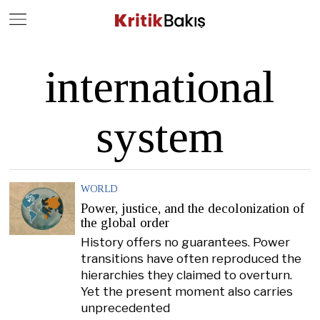
Close
Geç
international
system
WORLD
Power, justice, and the decolonization of
the global order
History offers no guarantees. Power
transitions have often reproduced the
hierarchies they claimed to overturn.
Yet the present moment also carries
unprecedented