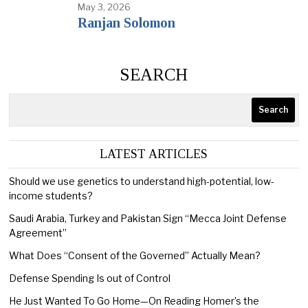
May 3, 2026
Ranjan Solomon
SEARCH
Search
LATEST ARTICLES
Should we use genetics to understand high-potential, low-
income students?
Saudi Arabia, Turkey and Pakistan Sign “Mecca Joint Defense
Agreement”
What Does “Consent of the Governed” Actually Mean?
Defense Spending Is out of Control
He Just Wanted To Go Home—On Reading Homer’s the