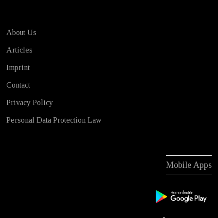
About Us
Articles
Imprint
Contact
Privacy Policy
Personal Data Protection Law
Mobile Apps