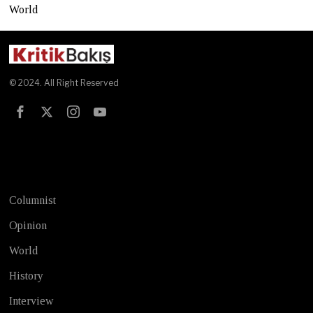
World
© 2024. All Right Reserved
Test
Columnist
Opinion
World
History
Interview