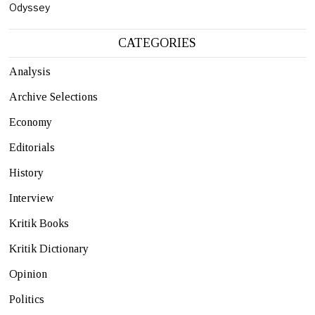
Odyssey
CATEGORIES
Analysis
Archive Selections
Economy
Editorials
History
Interview
Kritik Books
Kritik Dictionary
Opinion
Politics