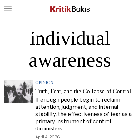
Close
Geç
individual
awareness
OPINION
Truth, Fear, and the Collapse of Control
If enough people begin to reclaim
attention, judgment, and internal
stability, the effectiveness of fear as a
primary instrument of control
diminishes.
April 4, 2026