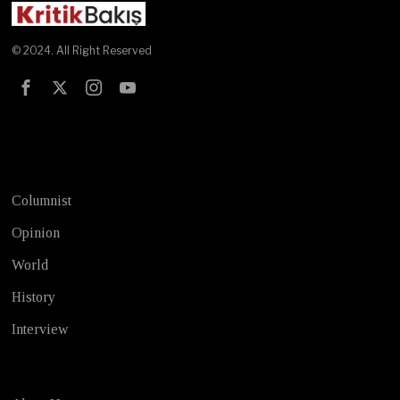
© 2024. All Right Reserved
Test
Columnist
Opinion
World
History
Interview