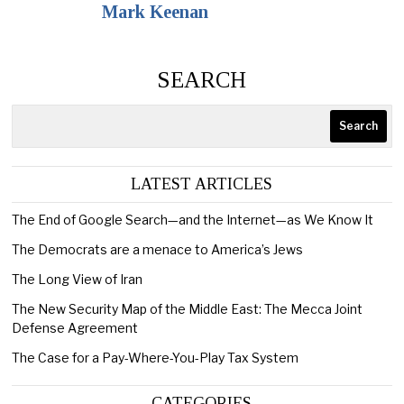
Mark Keenan
SEARCH
Search
LATEST ARTICLES
The End of Google Search—and the Internet—as We Know It
The Democrats are a menace to America’s Jews
The Long View of Iran
The New Security Map of the Middle East: The Mecca Joint
Defense Agreement
The Case for a Pay-Where-You-Play Tax System
CATEGORIES