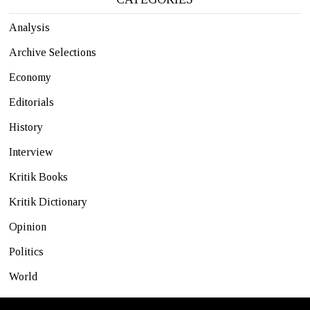
Analysis
Archive Selections
Economy
Editorials
History
Interview
Kritik Books
Kritik Dictionary
Opinion
Politics
World