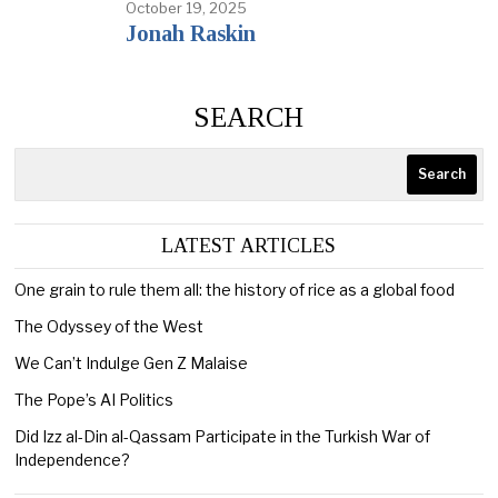
October 19, 2025
Jonah Raskin
SEARCH
Search
LATEST ARTICLES
One grain to rule them all: the history of rice as a global food
The Odyssey of the West
We Can’t Indulge Gen Z Malaise
The Pope’s AI Politics
Did Izz al-Din al-Qassam Participate in the Turkish War of
Independence?