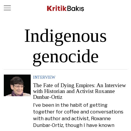
Close
Geç
Indigenous
genocide
INTERVIEW
The Fate of Dying Empires: An Interview
with Historian and Activist Roxanne
Dunbar-Ortiz
I’ve been in the habit of getting
together for coffee and conversations
with author and activist, Roxanne
Dunbar-Ortiz, though I have known