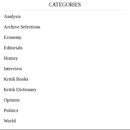
CATEGORIES
Analysis
Archive Selections
Economy
Editorials
History
Interview
Kritik Books
Kritik Dictionary
Opinion
Politics
World