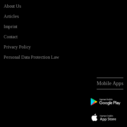
About Us
Articles
Imprint
Contact
Privacy Policy
Personal Data Protection Law
Mobile Apps