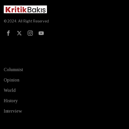
© 2024. All Right Reserved
Test
Columnist
Opinion
World
History
Interview