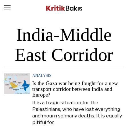
Close
Geç
India-Middle
East Corridor
ANALYSIS
Is the Gaza war being fought for a new
transport corridor between India and
Europe?
It is a tragic situation for the
Palestinians, who have lost everything
and mourn so many deaths. It is equally
pitiful for