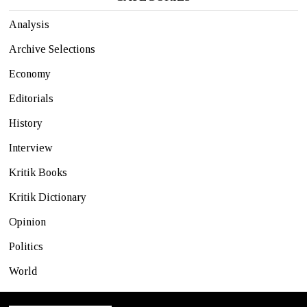
Analysis
Archive Selections
Economy
Editorials
History
Interview
Kritik Books
Kritik Dictionary
Opinion
Politics
World