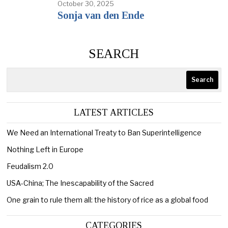
October 30, 2025
Sonja van den Ende
SEARCH
Search
LATEST ARTICLES
We Need an International Treaty to Ban Superintelligence
Nothing Left in Europe
Feudalism 2.0
USA-China; The Inescapability of the Sacred
One grain to rule them all: the history of rice as a global food
CATEGORIES