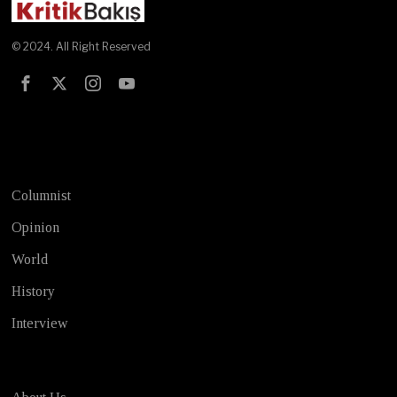
© 2024. All Right Reserved
Test
Columnist
Opinion
World
History
Interview