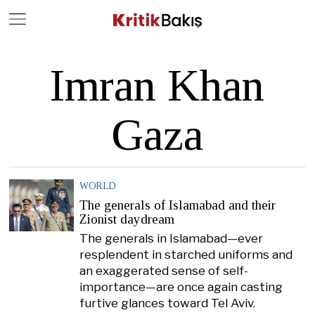
Close
Geç
Imran Khan
Gaza
WORLD
The generals of Islamabad and their
Zionist daydream
The generals in Islamabad—ever
resplendent in starched uniforms and
an exaggerated sense of self-
importance—are once again casting
furtive glances toward Tel Aviv.