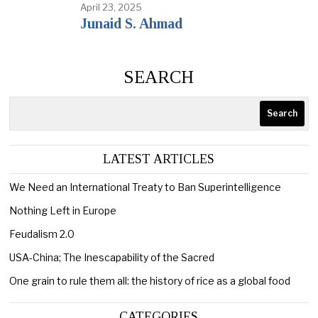
April 23, 2025
Junaid S. Ahmad
SEARCH
Search
LATEST ARTICLES
We Need an International Treaty to Ban Superintelligence
Nothing Left in Europe
Feudalism 2.0
USA-China; The Inescapability of the Sacred
One grain to rule them all: the history of rice as a global food
CATEGORIES