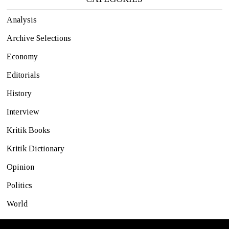
Analysis
Archive Selections
Economy
Editorials
History
Interview
Kritik Books
Kritik Dictionary
Opinion
Politics
World