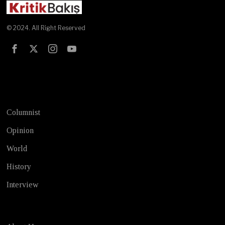
© 2024. All Right Reserved
Test
Columnist
Opinion
World
History
Interview