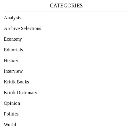
CATEGORIES
Analysis
Archive Selections
Economy
Editorials
History
Interview
Kritik Books
Kritik Dictionary
Opinion
Politics
World