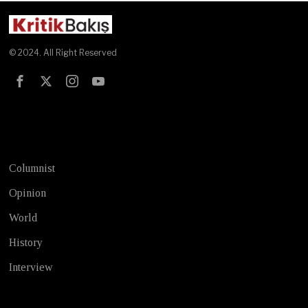
© 2024. All Right Reserved
Test
Columnist
Opinion
World
History
Interview