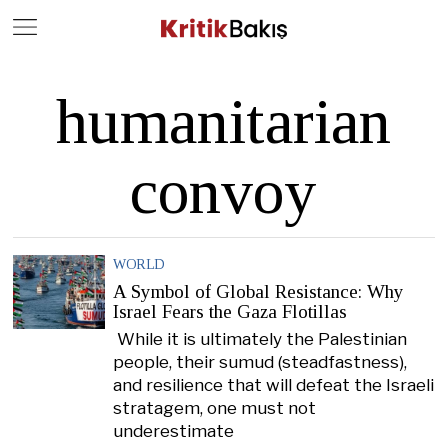
Close
Geç
humanitarian
convoy
WORLD
A Symbol of Global Resistance: Why
Israel Fears the Gaza Flotillas
While it is ultimately the Palestinian
people, their sumud (steadfastness),
and resilience that will defeat the Israeli
stratagem, one must not
underestimate