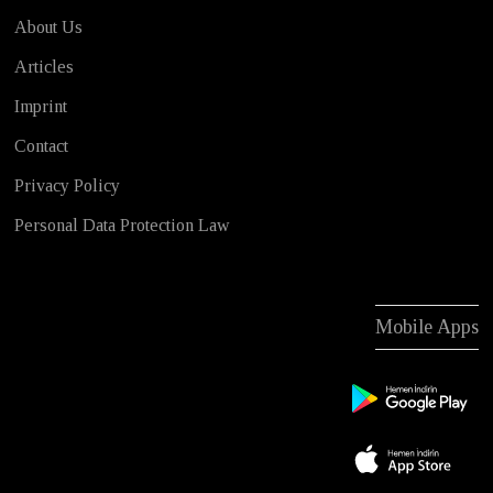
About Us
Articles
Imprint
Contact
Privacy Policy
Personal Data Protection Law
Mobile Apps