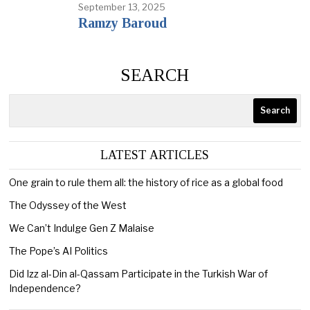
September 13, 2025
Ramzy Baroud
SEARCH
Search
LATEST ARTICLES
One grain to rule them all: the history of rice as a global food
The Odyssey of the West
We Can’t Indulge Gen Z Malaise
The Pope’s AI Politics
Did Izz al-Din al-Qassam Participate in the Turkish War of
Independence?