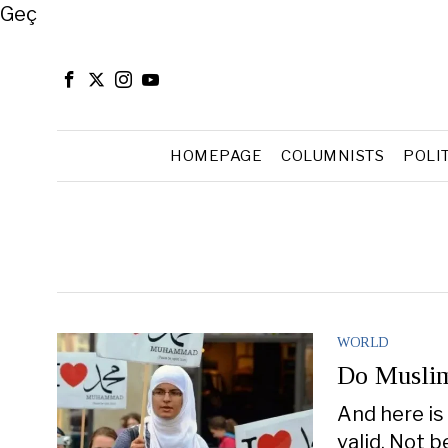
Close
Geç
HOMEPAGE
COLUMNISTS
POLI
WORLD
Do Muslim
And here is
valid. Not 