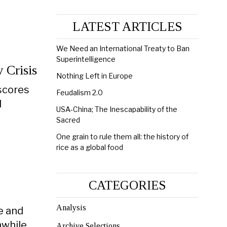
LATEST ARTICLES
We Need an International Treaty to Ban
Superintelligence
 Crisis
Nothing Left in Europe
 scores
Feudalism 2.0
l
USA-China; The Inescapability of the
Sacred
One grain to rule them all: the history of
rice as a global food
CATEGORIES
Analysis
ve and
while,
Archive Selections