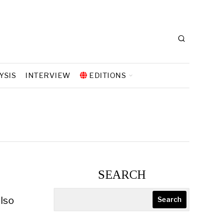
YSIS
INTERVIEW
EDITIONS
SEARCH
also
Search