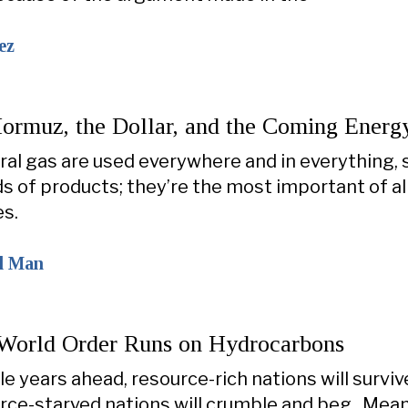
ez
Hormuz, the Dollar, and the Coming Energy
ural gas are used everywhere and in everything,
s of products; they’re the most important of al
s.
al Man
orld Order Runs on Hydrocarbons
ile years ahead, resource-rich nations will survi
rce-starved nations will crumble and beg. Mean