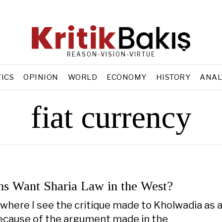
REASON-VISION-VIRTUE
TICS
OPINION
WORLD
ECONOMY
HISTORY
ANAL
fiat currency
s Want Sharia Law in the West?
 where I see the critique made to Kholwadia as 
because of the argument made in the