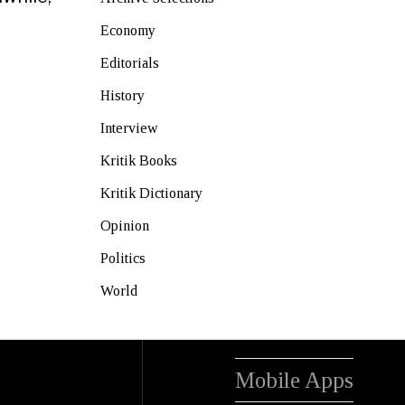
Economy
Editorials
History
Interview
Kritik Books
Kritik Dictionary
Opinion
Politics
World
Mobile Apps