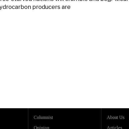
ydrocarbon producers are
Columnist
About Us
Opinion
Articles