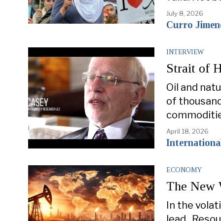
July 8, 2026
Curro Jimen
INTERVIEW
Strait of 
Oil and nat
of thousand
commoditie
April 18, 2026
Internation
ECONOMY
The New W
In the volat
lead. Resou