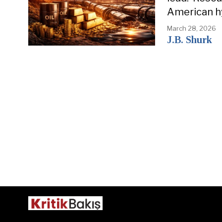
American h
March 28, 2026
J.B. Shurk