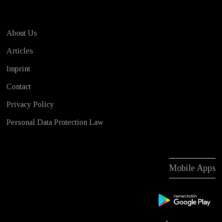
About Us
Articles
Imprint
Contact
Privacy Policy
Personal Data Protection Law
Mobile Apps