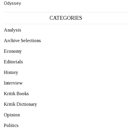
Odyssey
CATEGORIES
Analysis
Archive Selections
Economy
Editorials
History
Interview
Kritik Books
Kritik Dictionary
Opinion
Politics