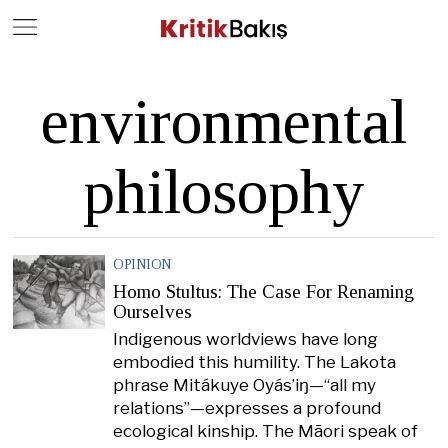
Close
Geç
environmental
philosophy
OPINION
Homo Stultus: The Case For Renaming
Ourselves
Indigenous worldviews have long
embodied this humility. The Lakota
phrase Mitákuye Oyás’iŋ—“all my
relations”—expresses a profound
ecological kinship. The Māori speak of