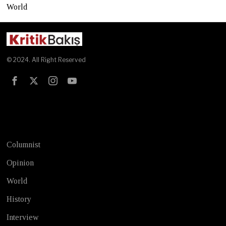
World
© 2024. All Right Reserved
Test
Columnist
Opinion
World
History
Interview