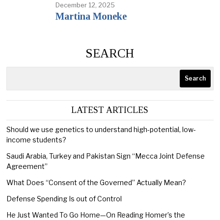
December 12, 2025
Martina Moneke
SEARCH
Search
LATEST ARTICLES
Should we use genetics to understand high-potential, low-
income students?
Saudi Arabia, Turkey and Pakistan Sign “Mecca Joint Defense
Agreement”
What Does “Consent of the Governed” Actually Mean?
Defense Spending Is out of Control
He Just Wanted To Go Home—On Reading Homer’s the