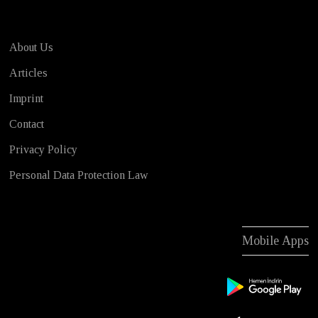
About Us
Articles
Imprint
Contact
Privacy Policy
Personal Data Protection Law
Mobile Apps