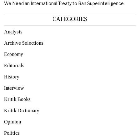
We Need an International Treaty to Ban Superintelligence
CATEGORIES
Analysis
Archive Selections
Economy
Editorials
History
Interview
Kritik Books
Kritik Dictionary
Opinion
Politics