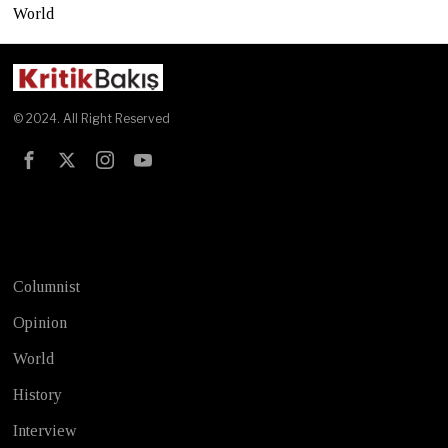
World
© 2024. All Right Reserved
Test
Columnist
Opinion
World
History
Interview