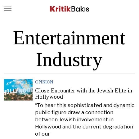
Close
Geç
Entertainment
Industry
OPINION
Close Encounter with the Jewish Elite in
Hollywood
“To hear this sophisticated and dynamic
public figure draw a connection
between Jewish involvement in
Hollywood and the current degradation
of our