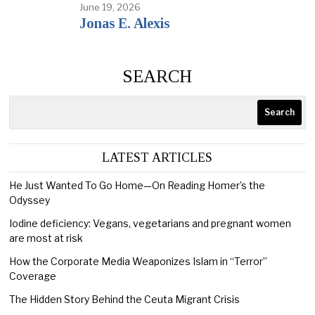
June 19, 2026
Jonas E. Alexis
SEARCH
Search
LATEST ARTICLES
He Just Wanted To Go Home—On Reading Homer’s the
Odyssey
Iodine deficiency: Vegans, vegetarians and pregnant women
are most at risk
How the Corporate Media Weaponizes Islam in “Terror”
Coverage
The Hidden Story Behind the Ceuta Migrant Crisis