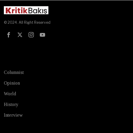
© 2024. All Right Reserved
Test
Columnist
Opinion
World
History
Interview