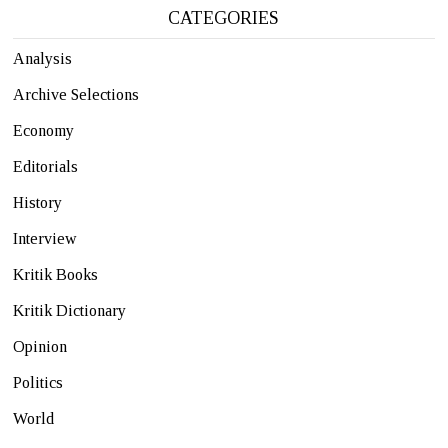
CATEGORIES
Analysis
Archive Selections
Economy
Editorials
History
Interview
Kritik Books
Kritik Dictionary
Opinion
Politics
World