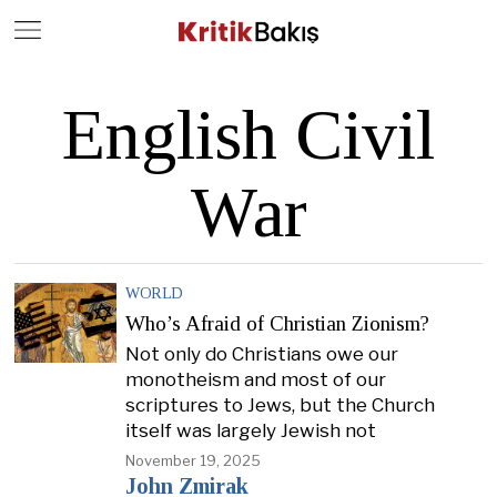
Close
Geç
English Civil
War
WORLD
Who’s Afraid of Christian Zionism?
Not only do Christians owe our
monotheism and most of our
scriptures to Jews, but the Church
itself was largely Jewish not
November 19, 2025
John Zmirak