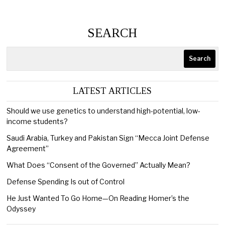
SEARCH
Search
LATEST ARTICLES
Should we use genetics to understand high-potential, low-
income students?
Saudi Arabia, Turkey and Pakistan Sign “Mecca Joint Defense
Agreement”
What Does “Consent of the Governed” Actually Mean?
Defense Spending Is out of Control
He Just Wanted To Go Home—On Reading Homer’s the
Odyssey