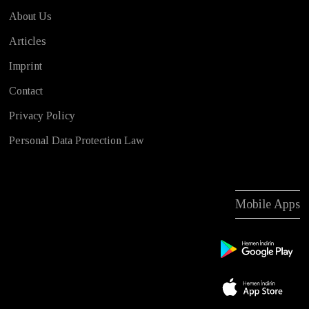
About Us
Articles
Imprint
Contact
Privacy Policy
Personal Data Protection Law
Mobile Apps