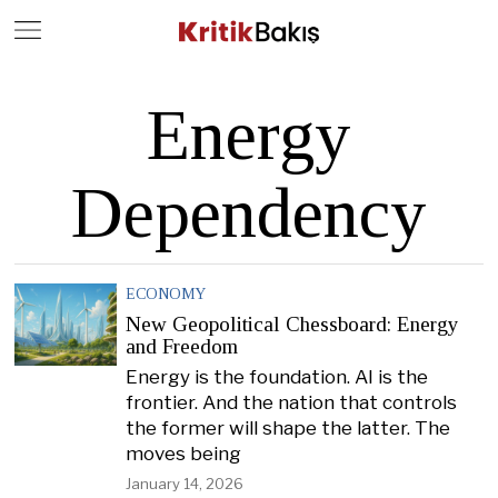
Close
Geç
Energy
Dependency
ECONOMY
New Geopolitical Chessboard: Energy
and Freedom
Energy is the foundation. AI is the
frontier. And the nation that controls
the former will shape the latter. The
moves being
January 14, 2026