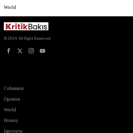
World
© 2024. All Right Reserved
Test
Columnist
Opinion
World
History
Interview