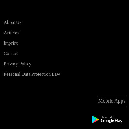
About Us
Articles
Imprint
Contact
Privacy Policy
Personal Data Protection Law
Mobile Apps