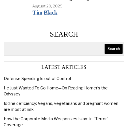
August 20, 2025
Tim Black
SEARCH
Search
LATEST ARTICLES
Defense Spending Is out of Control
He Just Wanted To Go Home—On Reading Homer’s the
Odyssey
Iodine deficiency: Vegans, vegetarians and pregnant women
are most at risk
How the Corporate Media Weaponizes Islam in “Terror”
Coverage