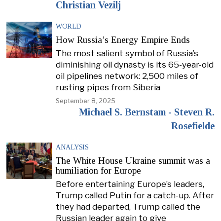
Christian Vezilj
WORLD
How Russia’s Energy Empire Ends
The most salient symbol of Russia’s
diminishing oil dynasty is its 65-year-old
oil pipelines network: 2,500 miles of
rusting pipes from Siberia
September 8, 2025
Michael S. Bernstam - Steven R.
Rosefielde
ANALYSIS
The White House Ukraine summit was a
humiliation for Europe
Before entertaining Europe’s leaders,
Trump called Putin for a catch-up. After
they had departed, Trump called the
Russian leader again to give