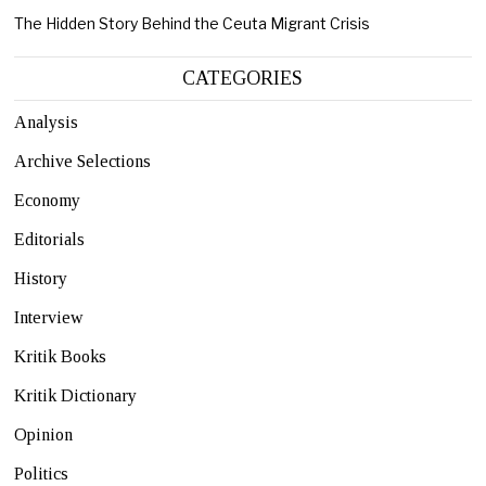
The Hidden Story Behind the Ceuta Migrant Crisis
CATEGORIES
Analysis
Archive Selections
Economy
Editorials
History
Interview
Kritik Books
Kritik Dictionary
Opinion
Politics