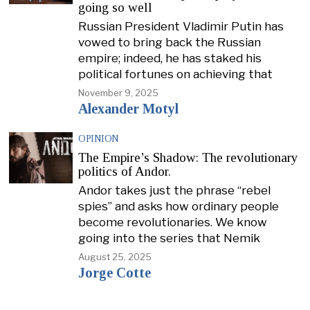
going so well
Russian President Vladimir Putin has
vowed to bring back the Russian
empire; indeed, he has staked his
political fortunes on achieving that
November 9, 2025
Alexander Motyl
OPINION
The Empire’s Shadow: The revolutionary
politics of Andor.
Andor takes just the phrase “rebel
spies” and asks how ordinary people
become revolutionaries. We know
going into the series that Nemik
August 25, 2025
Jorge Cotte