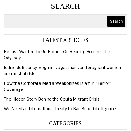
SEARCH
Search
LATEST ARTICLES
He Just Wanted To Go Home—On Reading Homer’s the
Odyssey
Iodine deficiency: Vegans, vegetarians and pregnant women
are most at risk
How the Corporate Media Weaponizes Islam in “Terror”
Coverage
The Hidden Story Behind the Ceuta Migrant Crisis
We Need an International Treaty to Ban Superintelligence
CATEGORIES