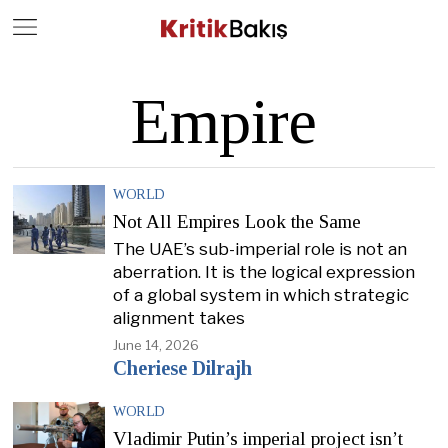
Close
Geç
Empire
WORLD
Not All Empires Look the Same
The UAE’s sub-imperial role is not an
aberration. It is the logical expression
of a global system in which strategic
alignment takes
June 14, 2026
Cheriese Dilrajh
WORLD
Vladimir Putin’s imperial project isn’t