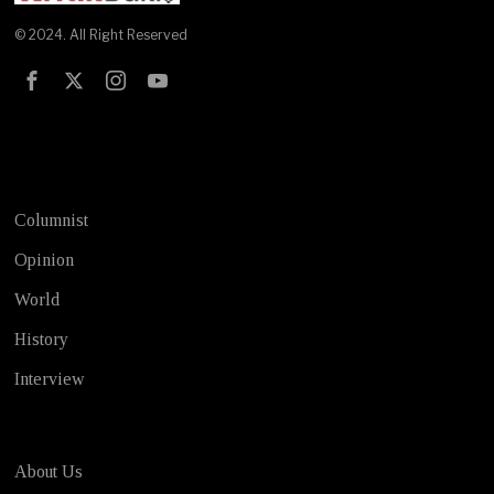
© 2024. All Right Reserved
Test
Columnist
Opinion
World
History
Interview
About Us