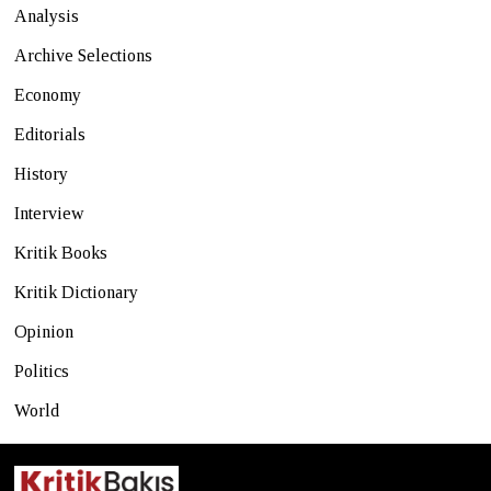
Analysis
Archive Selections
Economy
Editorials
History
Interview
Kritik Books
Kritik Dictionary
Opinion
Politics
World