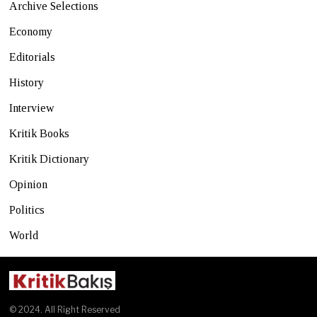
Archive Selections
Economy
Editorials
History
Interview
Kritik Books
Kritik Dictionary
Opinion
Politics
World
© 2024. All Right Reserved