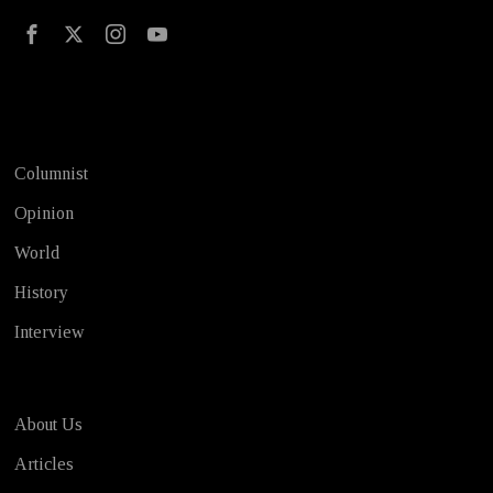
Test
Columnist
Opinion
World
History
Interview
About Us
Articles