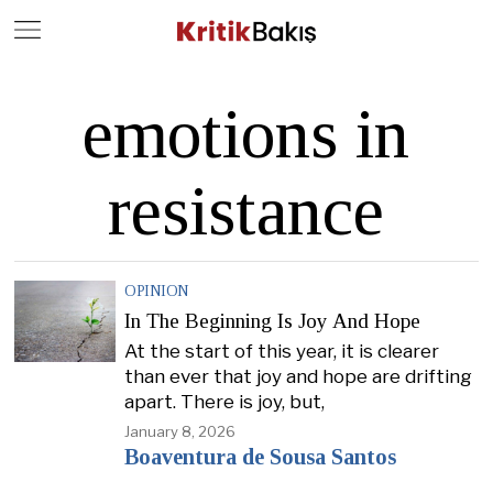
Close
Geç
emotions in
resistance
OPINION
In The Beginning Is Joy And Hope
At the start of this year, it is clearer
than ever that joy and hope are drifting
apart. There is joy, but,
January 8, 2026
Boaventura de Sousa Santos