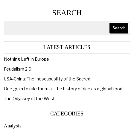
SEARCH
Search
LATEST ARTICLES
Nothing Left in Europe
Feudalism 2.0
USA-China; The Inescapability of the Sacred
One grain to rule them all: the history of rice as a global food
The Odyssey of the West
CATEGORIES
Analysis