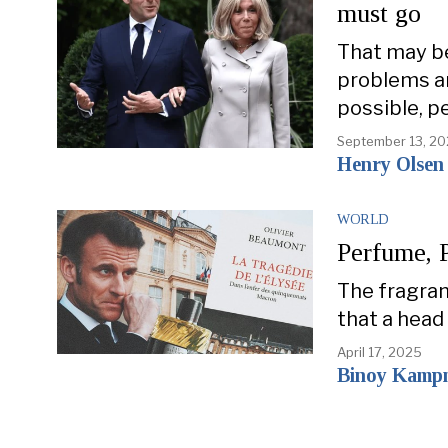
must go
That may be
problems an
possible, p
September 13, 2
Henry Olsen
WORLD
Perfume,
The fragran
that a head
April 17, 2025
Binoy Kamp