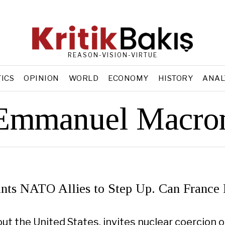
REASON-VISION-VIRTUE
TICS
OPINION
WORLD
ECONOMY
HISTORY
ANAL
Emmanuel Macro
ts NATO Allies to Step Up. Can France
ut the United States, invites nuclear coercion o