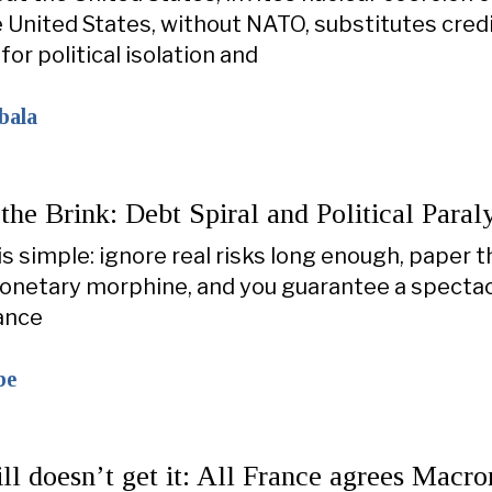
 United States, without NATO, substitutes cred
or political isolation and
bala
the Brink: Debt Spiral and Political Paraly
is simple: ignore real risks long enough, paper 
onetary morphine, and you guarantee a spectac
ance
be
ll doesn’t get it: All France agrees Macr