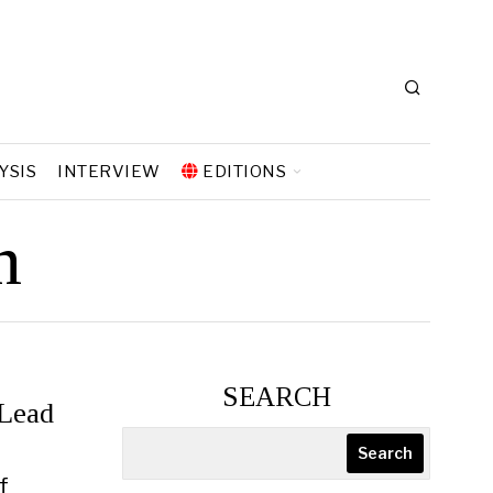
YSIS
INTERVIEW
EDITIONS
n
SEARCH
 Lead
Search
f