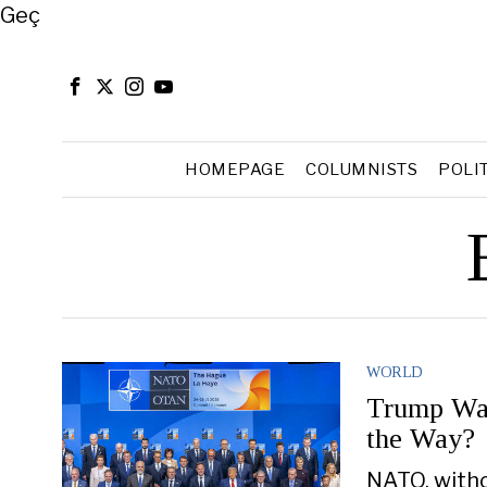
Close
Geç
HOMEPAGE
COLUMNISTS
POLI
WORLD
Trump Wan
the Way?
NATO, witho