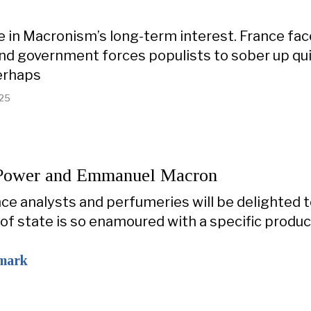
 in Macronism’s long-term interest. France fa
d government forces populists to sober up quick
erhaps
025
 Power and Emmanuel Macron
ce analysts and perfumeries will be delighted 
 of state is so enamoured with a specific produc
mark