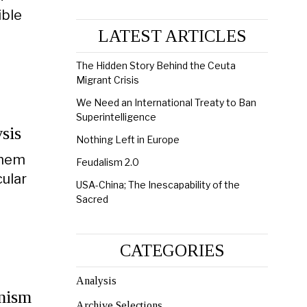
ible
LATEST ARTICLES
The Hidden Story Behind the Ceuta
Migrant Crisis
We Need an International Treaty to Ban
Superintelligence
sis
Nothing Left in Europe
them
Feudalism 2.0
ular
USA-China; The Inescapability of the
Sacred
CATEGORIES
Analysis
onism
Archive Selections