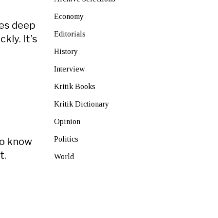
Economy
ces deep
Editorials
ly. It’s
History
Interview
Kritik Books
Kritik Dictionary
Opinion
Politics
to know
t.
World