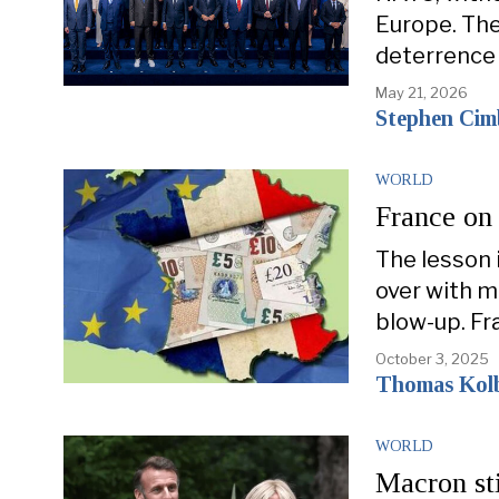
Europe. The
deterrence f
May 21, 2026
Stephen Cim
WORLD
France on 
The lesson 
over with m
blow-up. Fr
October 3, 2025
Thomas Kol
WORLD
Macron sti