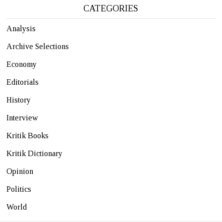
CATEGORIES
Analysis
Archive Selections
Economy
Editorials
History
Interview
Kritik Books
Kritik Dictionary
Opinion
Politics
World