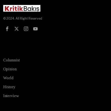
© 2024. All Right Reserved
Test
Columnist
Opinion
World
History
Interview