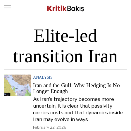
Close
Geç
Elite-led
transition Iran
ANALYSIS
Iran and the Gulf: Why Hedging Is No
Longer Enough
As Iran’s trajectory becomes more
uncertain, it is clear that passivity
carries costs and that dynamics inside
Iran may evolve in ways
February 22, 2026