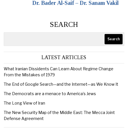
Dr. Bader Al-Saif – Dr. Sanam Vakil
SEARCH
Search
LATEST ARTICLES
What Iranian Dissidents Can Learn About Regime Change
From the Mistakes of 1979
The End of Google Search—and the Internet—as We Know It
The Democrats are a menace to America’s Jews
The Long View of Iran
The New Security Map of the Middle East: The Mecca Joint
Defense Agreement