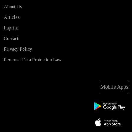
About Us
Articles
Imprint
Contact
Privacy Policy
Personal Data Protection Law
Mobile Apps