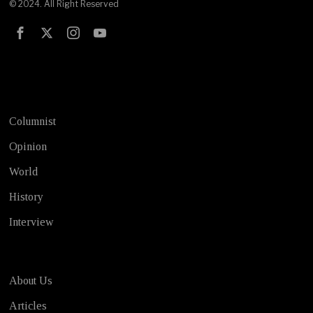
© 2024. All Right Reserved
Test
Columnist
Opinion
World
History
Interview
About Us
Articles