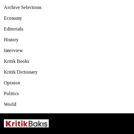
Archive Selections
Economy
Editorials
History
Interview
Kritik Books
Kritik Dictionary
Opinion
Politics
World