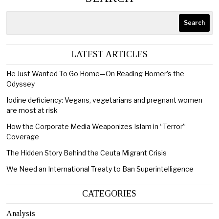
Search
LATEST ARTICLES
He Just Wanted To Go Home—On Reading Homer’s the
Odyssey
Iodine deficiency: Vegans, vegetarians and pregnant women
are most at risk
How the Corporate Media Weaponizes Islam in “Terror”
Coverage
The Hidden Story Behind the Ceuta Migrant Crisis
We Need an International Treaty to Ban Superintelligence
CATEGORIES
Analysis