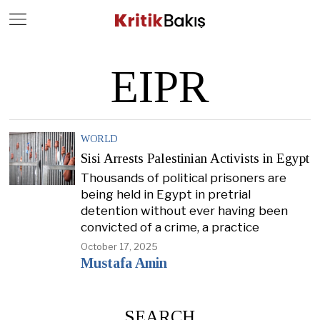
Close
Geç
EIPR
WORLD
Sisi Arrests Palestinian Activists in Egypt
Thousands of political prisoners are
being held in Egypt in pretrial
detention without ever having been
convicted of a crime, a practice
October 17, 2025
Mustafa Amin
SEARCH