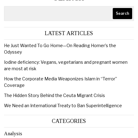
Search
LATEST ARTICLES
He Just Wanted To Go Home—On Reading Homer’s the
Odyssey
Iodine deficiency: Vegans, vegetarians and pregnant women
are most at risk
How the Corporate Media Weaponizes Islam in “Terror”
Coverage
The Hidden Story Behind the Ceuta Migrant Crisis
We Need an International Treaty to Ban Superintelligence
CATEGORIES
Analysis