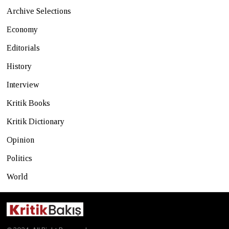
Archive Selections
Economy
Editorials
History
Interview
Kritik Books
Kritik Dictionary
Opinion
Politics
World