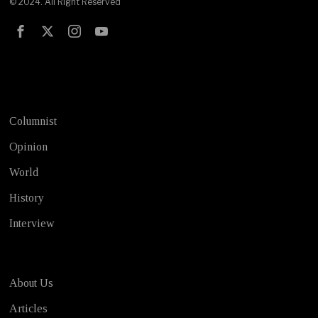
© 2024. All Right Reserved
Test
Columnist
Opinion
World
History
Interview
About Us
Articles