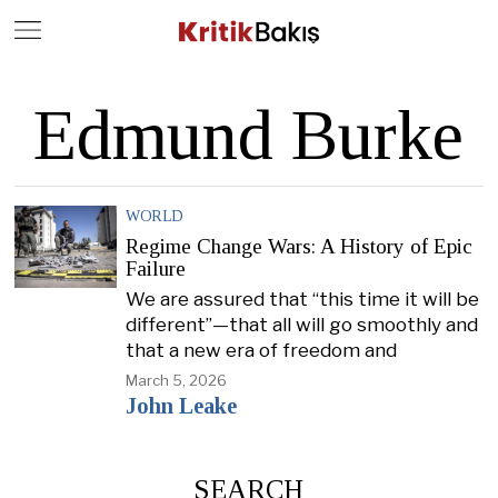
Close
Geç
Edmund Burke
WORLD
Regime Change Wars: A History of Epic
Failure
We are assured that “this time it will be
different”—that all will go smoothly and
that a new era of freedom and
March 5, 2026
John Leake
SEARCH