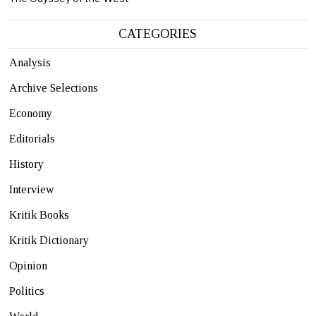
CATEGORIES
Analysis
Archive Selections
Economy
Editorials
History
Interview
Kritik Books
Kritik Dictionary
Opinion
Politics