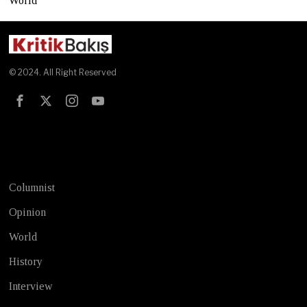
World
© 2024. All Right Reserved
Test
Columnist
Opinion
World
History
Interview