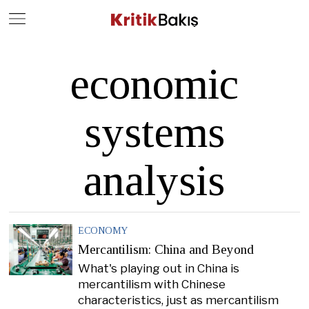
Close
Geç
economic
systems
analysis
ECONOMY
Mercantilism: China and Beyond
What's playing out in China is
mercantilism with Chinese
characteristics, just as mercantilism