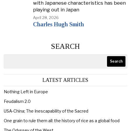
with Japanese characteristics has been
playing out in Japan
April 28, 2026
Charles Hugh Smith
SEARCH
Search
LATEST ARTICLES
Nothing Left in Europe
Feudalism 2.0
USA-China; The Inescapability of the Sacred
One grain to rule them all: the history of rice as a global food
The Odyssey of the West