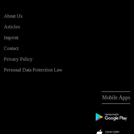
About Us
Articles
Imprint
Contact
Privacy Policy
Personal Data Protection Law
Mobile Apps