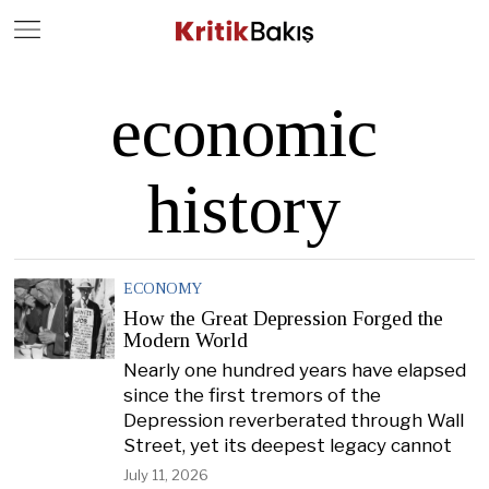
Close
Geç
economic
history
ECONOMY
How the Great Depression Forged the
Modern World
Nearly one hundred years have elapsed
since the first tremors of the
Depression reverberated through Wall
Street, yet its deepest legacy cannot
July 11, 2026