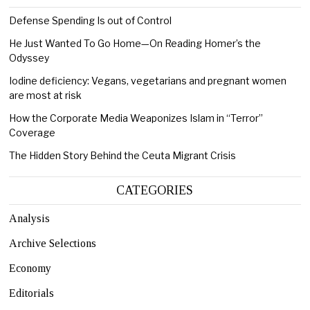
Defense Spending Is out of Control
He Just Wanted To Go Home—On Reading Homer’s the
Odyssey
Iodine deficiency: Vegans, vegetarians and pregnant women
are most at risk
How the Corporate Media Weaponizes Islam in “Terror”
Coverage
The Hidden Story Behind the Ceuta Migrant Crisis
CATEGORIES
Analysis
Archive Selections
Economy
Editorials