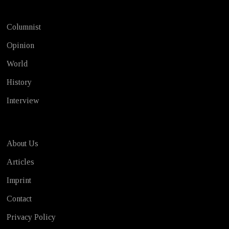
Columnist
Opinion
World
History
Interview
About Us
Articles
Imprint
Contact
Privacy Policy