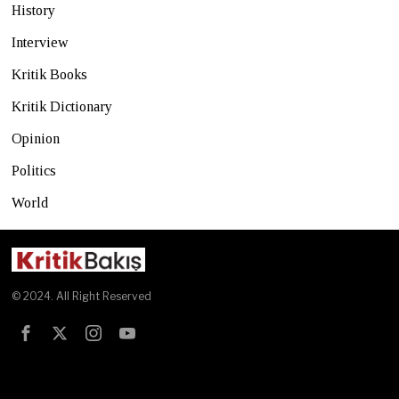
History
Interview
Kritik Books
Kritik Dictionary
Opinion
Politics
World
© 2024. All Right Reserved
Test