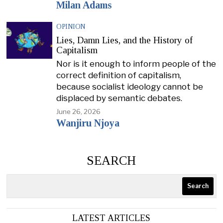
Milan Adams
OPINION
Lies, Damn Lies, and the History of
Capitalism
Nor is it enough to inform people of the
correct definition of capitalism,
because socialist ideology cannot be
displaced by semantic debates.
June 26, 2026
Wanjiru Njoya
SEARCH
Search
LATEST ARTICLES