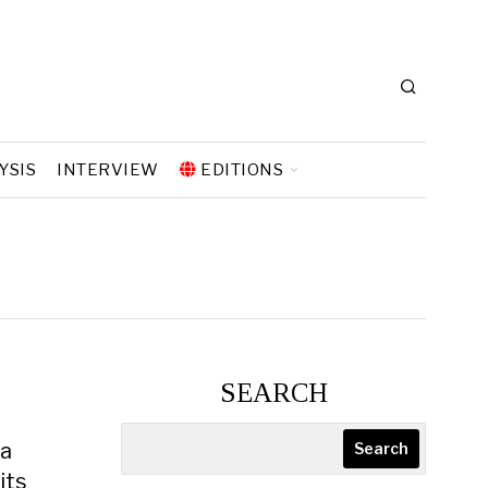
YSIS
INTERVIEW
EDITIONS
e
SEARCH
 a
Search
its