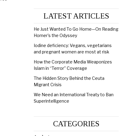
LATEST ARTICLES
He Just Wanted To Go Home—On Reading
Homer’s the Odyssey
Iodine deficiency: Vegans, vegetarians
and pregnant women are most at risk
How the Corporate Media Weaponizes
Islam in “Terror” Coverage
The Hidden Story Behind the Ceuta
Migrant Crisis
We Need an International Treaty to Ban
Superintelligence
CATEGORIES