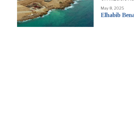
May 8, 2025
Elhabib Ben