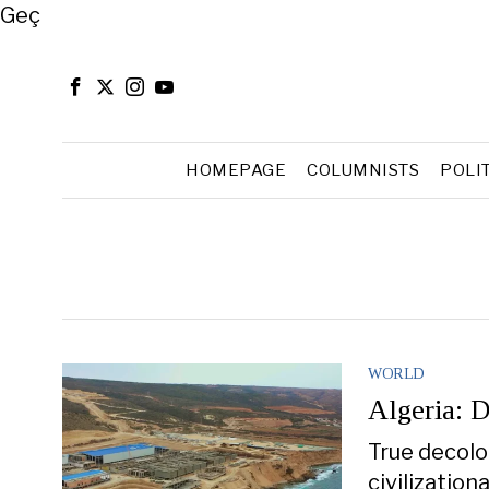
Close
Geç
HOMEPAGE
COLUMNISTS
POLI
WORLD
Algeria: D
True decolon
civilization