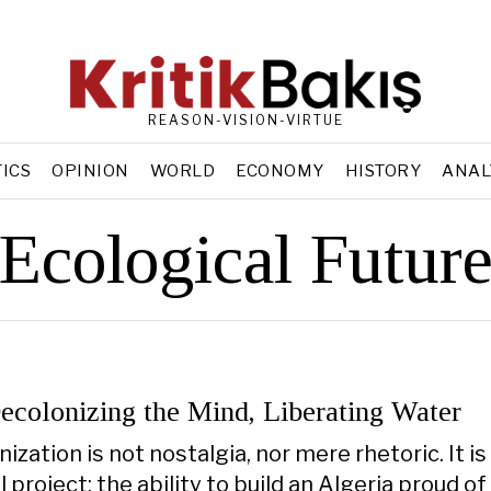
REASON-VISION-VIRTUE
TICS
OPINION
WORLD
ECONOMY
HISTORY
ANAL
Ecological Futur
ecolonizing the Mind, Liberating Water
ization is not nostalgia, nor mere rhetoric. It is
al project: the ability to build an Algeria proud of 