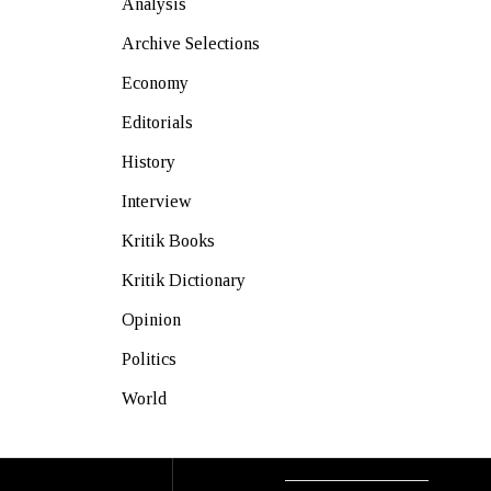
Analysis
Archive Selections
Economy
Editorials
History
Interview
Kritik Books
Kritik Dictionary
Opinion
Politics
World