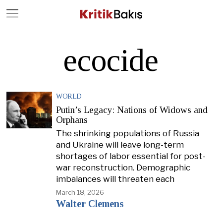
Close
Geç
ecocide
WORLD
Putin’s Legacy: Nations of Widows and
Orphans
The shrinking populations of Russia
and Ukraine will leave long-term
shortages of labor essential for post-
war reconstruction. Demographic
imbalances will threaten each
March 18, 2026
Walter Clemens