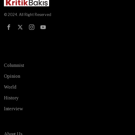
© 2024. All Right Reserved
Test
Columnist
Opinion
World
History
Interview
About Us