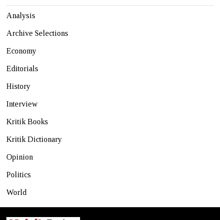
Analysis
Archive Selections
Economy
Editorials
History
Interview
Kritik Books
Kritik Dictionary
Opinion
Politics
World