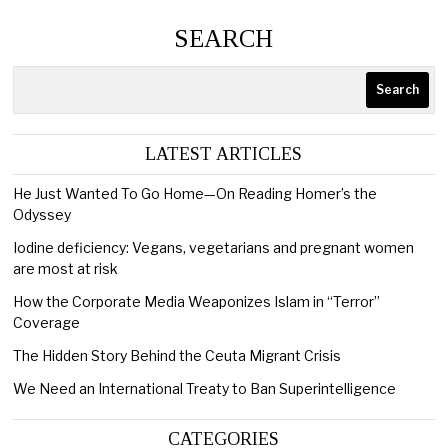
SEARCH
Search
LATEST ARTICLES
He Just Wanted To Go Home—On Reading Homer’s the
Odyssey
Iodine deficiency: Vegans, vegetarians and pregnant women
are most at risk
How the Corporate Media Weaponizes Islam in “Terror”
Coverage
The Hidden Story Behind the Ceuta Migrant Crisis
We Need an International Treaty to Ban Superintelligence
CATEGORIES