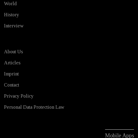
World
History
Interview
About Us
Articles
Imprint
Contact
Privacy Policy
Personal Data Protection Law
Mobile Apps