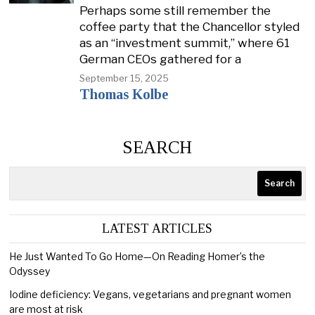
Perhaps some still remember the
coffee party that the Chancellor styled
as an “investment summit,” where 61
German CEOs gathered for a
September 15, 2025
Thomas Kolbe
SEARCH
Search
LATEST ARTICLES
He Just Wanted To Go Home—On Reading Homer’s the
Odyssey
Iodine deficiency: Vegans, vegetarians and pregnant women
are most at risk