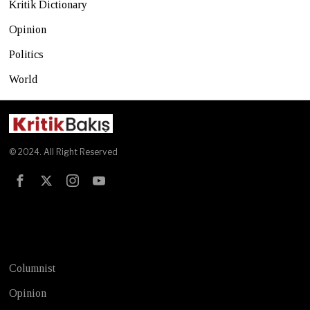
Kritik Dictionary
Opinion
Politics
World
© 2024. All Right Reserved
Test
Columnist
Opinion