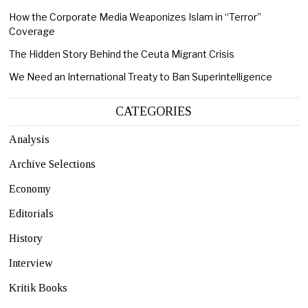
How the Corporate Media Weaponizes Islam in “Terror”
Coverage
The Hidden Story Behind the Ceuta Migrant Crisis
We Need an International Treaty to Ban Superintelligence
CATEGORIES
Analysis
Archive Selections
Economy
Editorials
History
Interview
Kritik Books