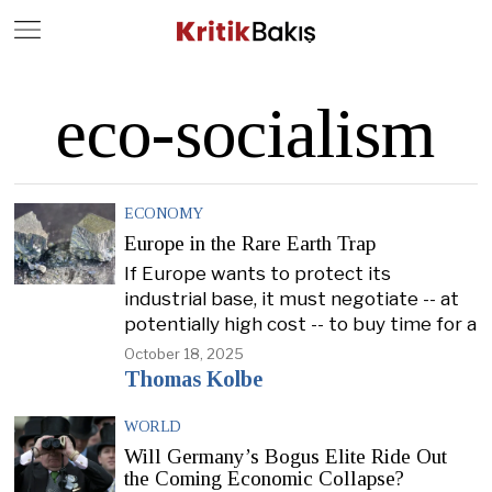
Close
Geç
eco-socialism
ECONOMY
Europe in the Rare Earth Trap
If Europe wants to protect its
industrial base, it must negotiate -- at
potentially high cost -- to buy time for a
October 18, 2025
Thomas Kolbe
WORLD
Will Germany’s Bogus Elite Ride Out
the Coming Economic Collapse?