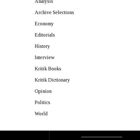
Analysis
Archive Selections
Economy
Editorials
History
Interview
Kritik Books
Kritik Dictionary
Opinion
Politics
World