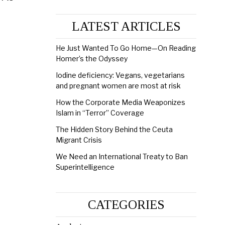
LATEST ARTICLES
He Just Wanted To Go Home—On Reading
Homer’s the Odyssey
Iodine deficiency: Vegans, vegetarians
and pregnant women are most at risk
How the Corporate Media Weaponizes
Islam in “Terror” Coverage
The Hidden Story Behind the Ceuta
Migrant Crisis
We Need an International Treaty to Ban
Superintelligence
CATEGORIES