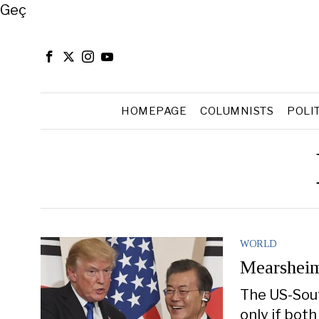
Close
Geç
HOMEPAGE
COLUMNISTS
POLI
WORLD
Mearsheim
The US-South
only if both