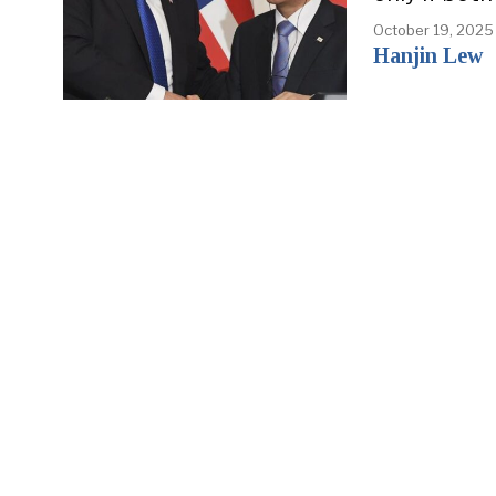
October 19, 2025
Hanjin Lew