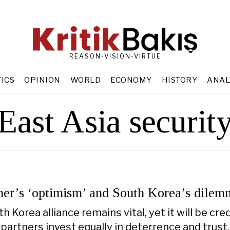
REASON-VISION-VIRTUE
TICS
OPINION
WORLD
ECONOMY
HISTORY
ANAL
East Asia securit
er’s ‘optimism’ and South Korea’s dilem
 Korea alliance remains vital, yet it will be cre
 partners invest equally in deterrence and trust