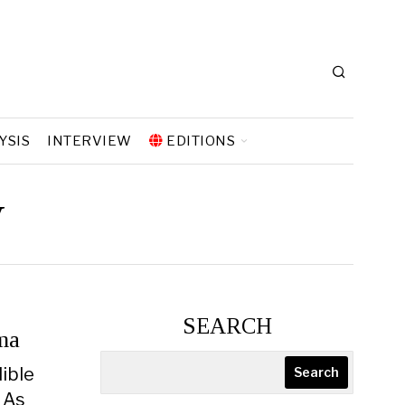
YSIS
INTERVIEW
EDITIONS
y
SEARCH
ma
dible
Search
. As