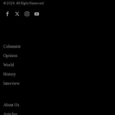
© 2024. All Right Reserved
Test
Columnist
Opinion
World
History
Interview
About Us
Articles