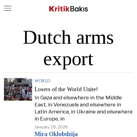
Close
Geç
Dutch arms
export
WORLD
Losers of the World Unite!
In Gaza and elsewhere in the Middle
East, in Venezuela and elsewhere in
Latin America, in Ukraine and elsewhere
in Europe, in
January 29, 2026
Mira Oklobdzija