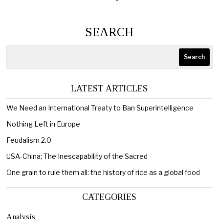
SEARCH
Search
LATEST ARTICLES
We Need an International Treaty to Ban Superintelligence
Nothing Left in Europe
Feudalism 2.0
USA-China; The Inescapability of the Sacred
One grain to rule them all: the history of rice as a global food
CATEGORIES
Analysis