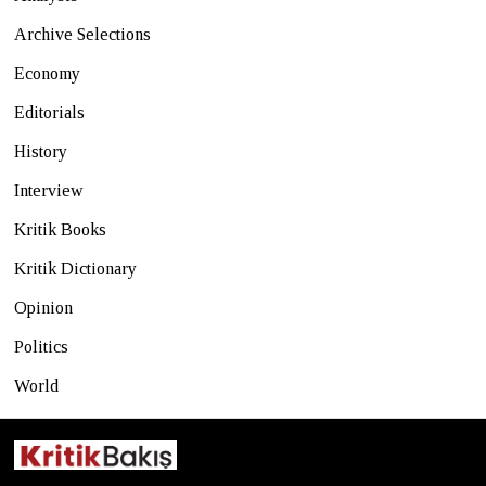
Archive Selections
Economy
Editorials
History
Interview
Kritik Books
Kritik Dictionary
Opinion
Politics
World