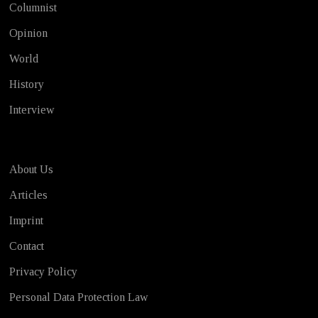
Columnist
Opinion
World
History
Interview
About Us
Articles
Imprint
Contact
Privacy Policy
Personal Data Protection Law