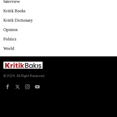
Interview
Kritik Books
Kritik Dictionary
Opinion
Politics
World
© 2024. All Right Reserved
Test