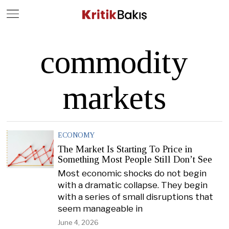
Close
Geç
commodity
markets
ECONOMY
The Market Is Starting To Price in
Something Most People Still Don’t See
Most economic shocks do not begin
with a dramatic collapse. They begin
with a series of small disruptions that
seem manageable in
June 4, 2026