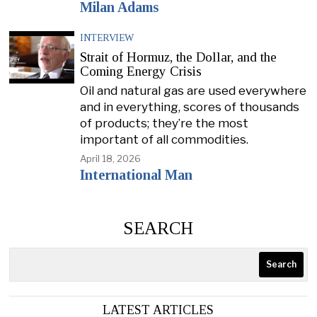
Milan Adams
INTERVIEW
Strait of Hormuz, the Dollar, and the
Coming Energy Crisis
Oil and natural gas are used everywhere
and in everything, scores of thousands
of products; they’re the most
important of all commodities.
April 18, 2026
International Man
SEARCH
Search
LATEST ARTICLES