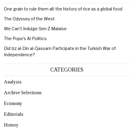
One grain to rule them all: the history of rice as a global food
The Odyssey of the West
We Can’t Indulge Gen Z Malaise
The Pope’s AI Politics
Did Izz al-Din al-Qassam Participate in the Turkish War of
Independence?
CATEGORIES
Analysis
Archive Selections
Economy
Editorials
History