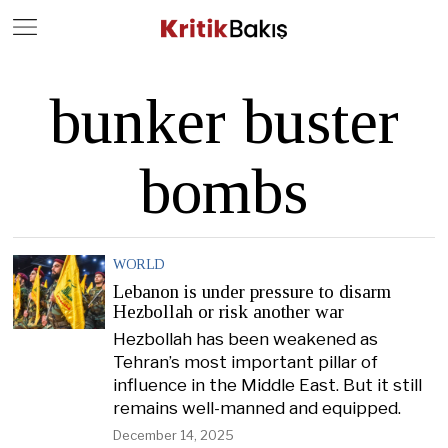
Close
Geç
bunker buster
bombs
WORLD
Lebanon is under pressure to disarm
Hezbollah or risk another war
Hezbollah has been weakened as
Tehran’s most important pillar of
influence in the Middle East. But it still
remains well-manned and equipped.
December 14, 2025