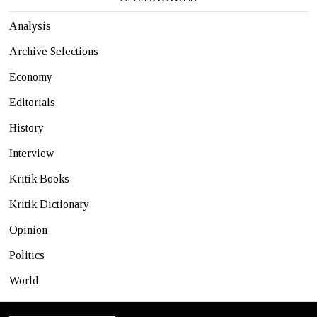
Analysis
Archive Selections
Economy
Editorials
History
Interview
Kritik Books
Kritik Dictionary
Opinion
Politics
World