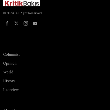
© 2024. All Right Reserved
Test
Columnist
Opinion
World
History
Interview