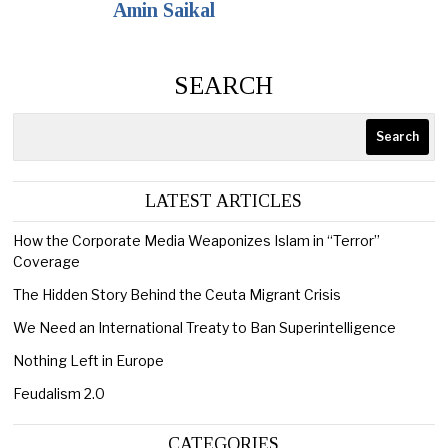
Amin Saikal
SEARCH
Search
LATEST ARTICLES
How the Corporate Media Weaponizes Islam in “Terror”
Coverage
The Hidden Story Behind the Ceuta Migrant Crisis
We Need an International Treaty to Ban Superintelligence
Nothing Left in Europe
Feudalism 2.0
CATEGORIES