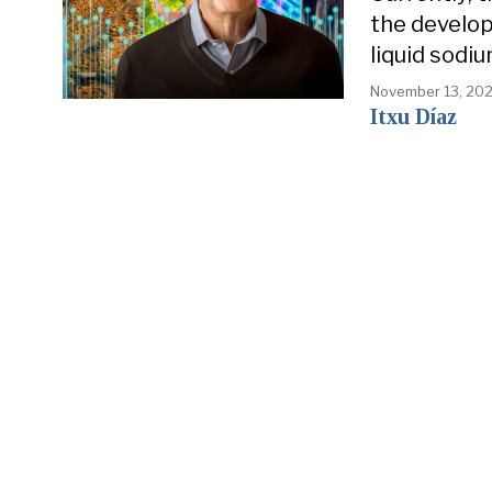
the develop
liquid sodiu
November 13, 20
Itxu Díaz