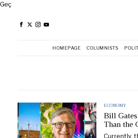
Close
Geç
HOMEPAGE
COLUMNISTS
POLI
ECONOMY
Bill Gate
Than the 
Currently, 