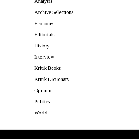
Analysis
Archive Selections
Economy
Editorials
History
Interview
Kritik Books
Kritik Dictionary
Opinion
Politics
World