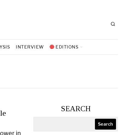
YSIS
INTERVIEW
EDITIONS
SEARCH
le
Search
Power in