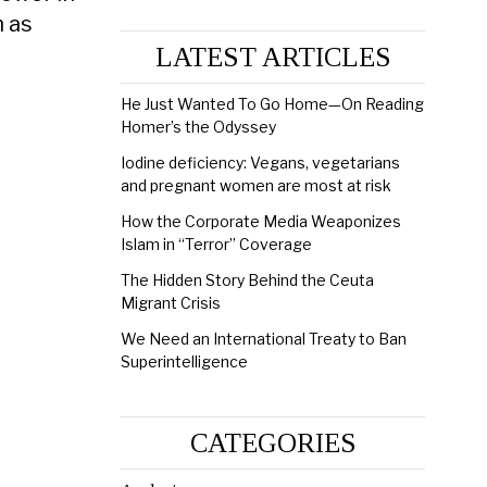
h as
LATEST ARTICLES
He Just Wanted To Go Home—On Reading
Homer’s the Odyssey
Iodine deficiency: Vegans, vegetarians
and pregnant women are most at risk
How the Corporate Media Weaponizes
Islam in “Terror” Coverage
The Hidden Story Behind the Ceuta
Migrant Crisis
We Need an International Treaty to Ban
Superintelligence
CATEGORIES