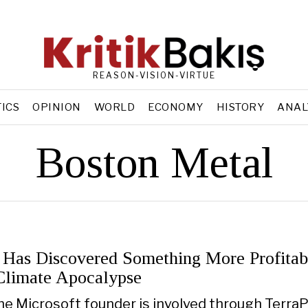
REASON-VISION-VIRTUE
TICS
OPINION
WORLD
ECONOMY
HISTORY
ANAL
Boston Metal
s Has Discovered Something More Profitab
Climate Apocalypse
the Microsoft founder is involved through Terra