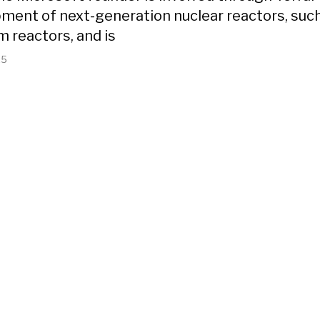
ment of next-generation nuclear reactors, suc
m reactors, and is
25