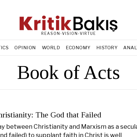
REASON-VISION-VIRTUE
TICS
OPINION
WORLD
ECONOMY
HISTORY
ANAL
Book of Acts
ristianity: The God that Failed
ay between Christianity and Marxism as a secula
and failed) to supplant faith in Christ is well