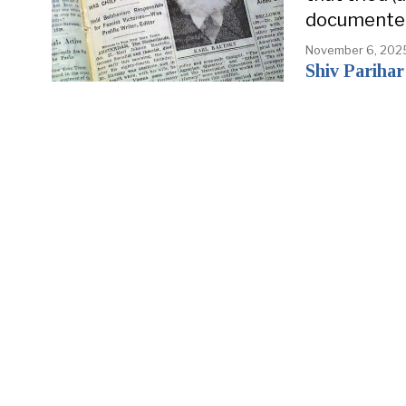
documente
November 6, 202
Shiv Parihar