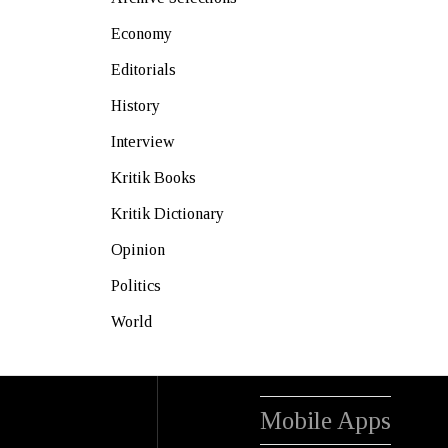
Economy
Editorials
History
Interview
Kritik Books
Kritik Dictionary
Opinion
Politics
World
Mobile Apps