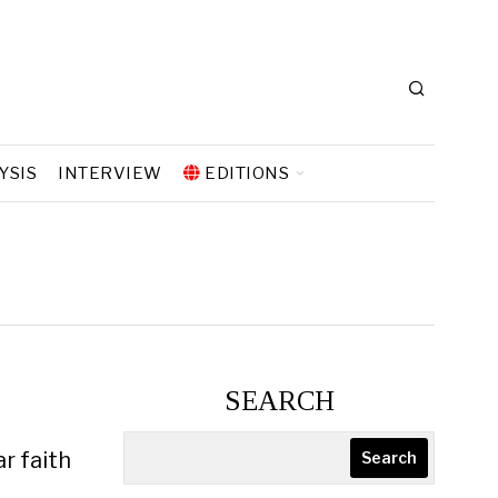
YSIS
INTERVIEW
EDITIONS
SEARCH
r faith
Search