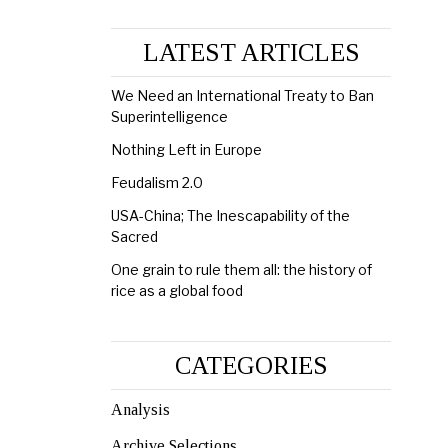
LATEST ARTICLES
We Need an International Treaty to Ban
Superintelligence
Nothing Left in Europe
Feudalism 2.0
USA-China; The Inescapability of the
Sacred
One grain to rule them all: the history of
rice as a global food
CATEGORIES
Analysis
Archive Selections