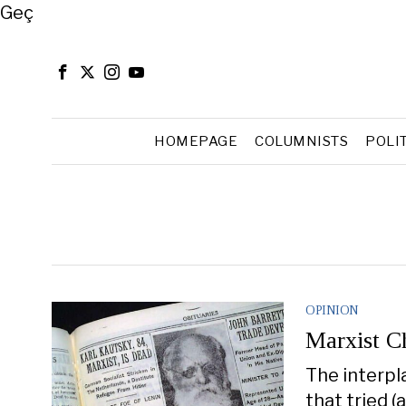
Close
Geç
HOMEPAGE
COLUMNISTS
POLI
OPINION
Marxist Ch
The interpl
that tried (