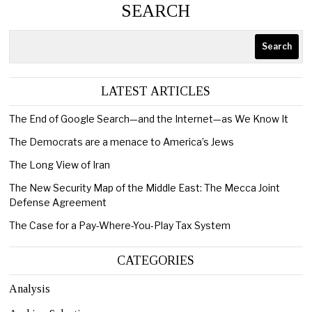
SEARCH
Search
LATEST ARTICLES
The End of Google Search—and the Internet—as We Know It
The Democrats are a menace to America’s Jews
The Long View of Iran
The New Security Map of the Middle East: The Mecca Joint
Defense Agreement
The Case for a Pay-Where-You-Play Tax System
CATEGORIES
Analysis