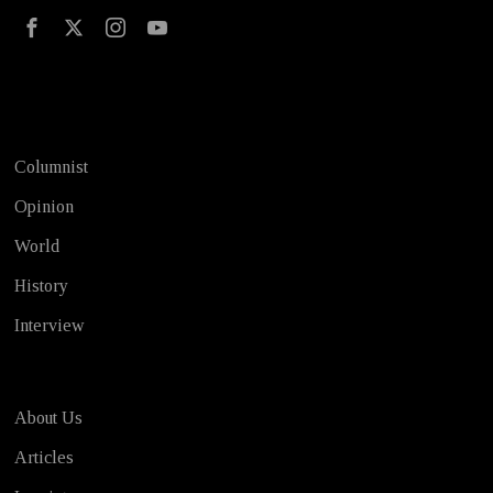
Test
Columnist
Opinion
World
History
Interview
About Us
Articles