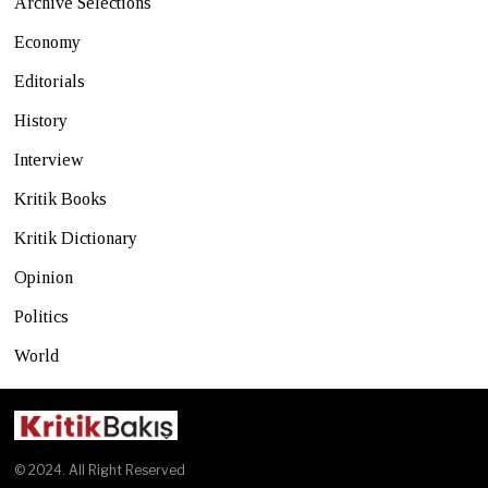
Archive Selections
Economy
Editorials
History
Interview
Kritik Books
Kritik Dictionary
Opinion
Politics
World
© 2024. All Right Reserved