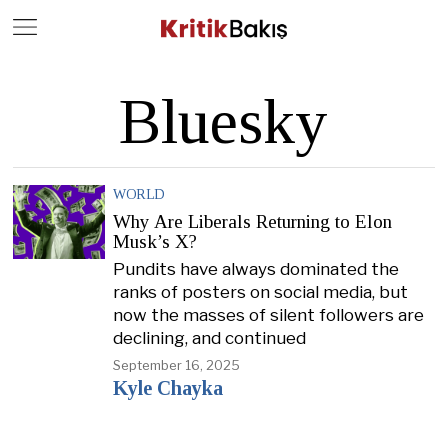
Close
Geç
Bluesky
WORLD
Why Are Liberals Returning to Elon
Musk’s X?
Pundits have always dominated the
ranks of posters on social media, but
now the masses of silent followers are
declining, and continued
September 16, 2025
Kyle Chayka