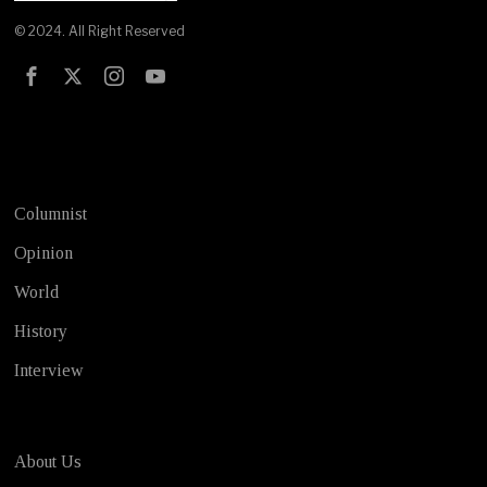
© 2024. All Right Reserved
Test
Columnist
Opinion
World
History
Interview
About Us