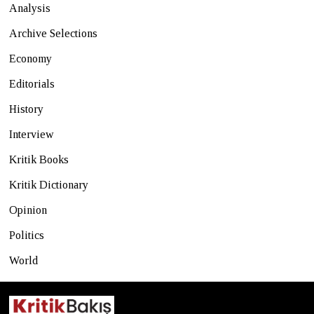
Analysis
Archive Selections
Economy
Editorials
History
Interview
Kritik Books
Kritik Dictionary
Opinion
Politics
World