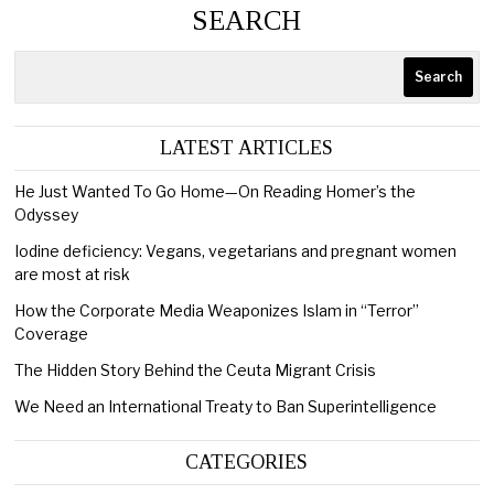
SEARCH
Search
LATEST ARTICLES
He Just Wanted To Go Home—On Reading Homer’s the
Odyssey
Iodine deficiency: Vegans, vegetarians and pregnant women
are most at risk
How the Corporate Media Weaponizes Islam in “Terror”
Coverage
The Hidden Story Behind the Ceuta Migrant Crisis
We Need an International Treaty to Ban Superintelligence
CATEGORIES