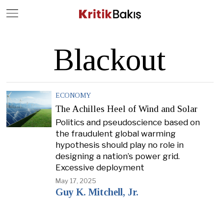
Close
Geç
Blackout
ECONOMY
The Achilles Heel of Wind and Solar
Politics and pseudoscience based on
the fraudulent global warming
hypothesis should play no role in
designing a nation’s power grid.
Excessive deployment
May 17, 2025
Guy K. Mitchell, Jr.