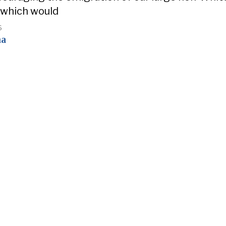
 which would
6
na