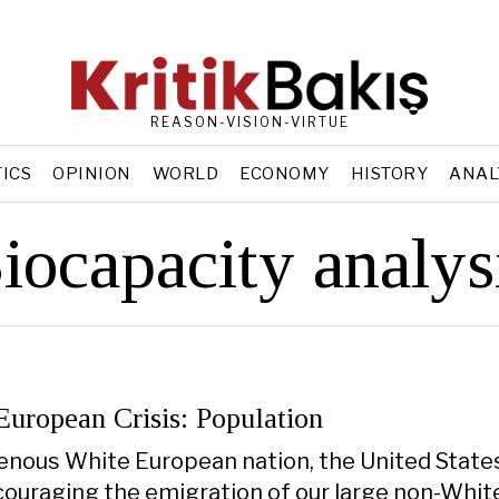
REASON-VISION-VIRTUE
TICS
OPINION
WORLD
ECONOMY
HISTORY
ANAL
iocapacity analys
European Crisis: Population
enous White European nation, the United State
couraging the emigration of our large non-Whit