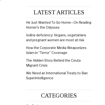
LATEST ARTICLES
He Just Wanted To Go Home—On Reading
Homer’s the Odyssey
Iodine deficiency: Vegans, vegetarians
and pregnant women are most at risk
How the Corporate Media Weaponizes
Islam in “Terror” Coverage
The Hidden Story Behind the Ceuta
Migrant Crisis
We Need an International Treaty to Ban
Superintelligence
CATEGORIES