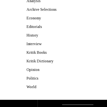
Analysis
Archive Selections
Economy
Editorials
History
Interview
Kritik Books
Kritik Dictionary
Opinion
Politics
World