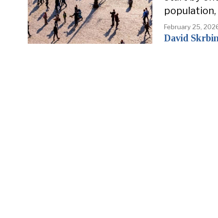
population,
February 25, 202
David Skrbi