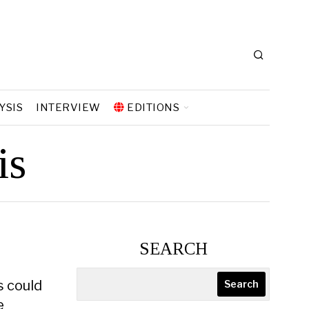
YSIS
INTERVIEW
EDITIONS
is
SEARCH
s could
Search
e