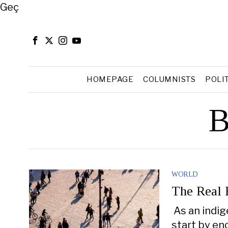
Close
Geç
HOMEPAGE
COLUMNISTS
POLI
B
WORLD
The Real 
As an indig
start by en