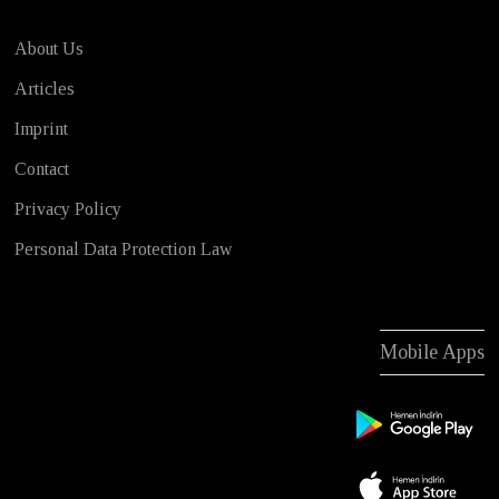
About Us
Articles
Imprint
Contact
Privacy Policy
Personal Data Protection Law
Mobile Apps