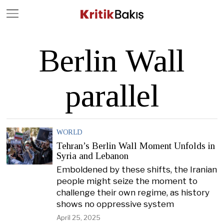
Close
Geç
Berlin Wall
parallel
WORLD
Tehran’s Berlin Wall Moment Unfolds in
Syria and Lebanon
Emboldened by these shifts, the Iranian
people might seize the moment to
challenge their own regime, as history
shows no oppressive system
April 25, 2025