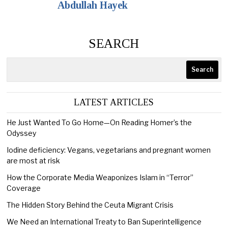
Abdullah Hayek
SEARCH
Search
LATEST ARTICLES
He Just Wanted To Go Home—On Reading Homer’s the
Odyssey
Iodine deficiency: Vegans, vegetarians and pregnant women
are most at risk
How the Corporate Media Weaponizes Islam in “Terror”
Coverage
The Hidden Story Behind the Ceuta Migrant Crisis
We Need an International Treaty to Ban Superintelligence