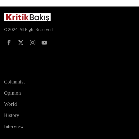
© 2024. All Right Reserved
Test
Columnist
Opinion
World
History
Interview