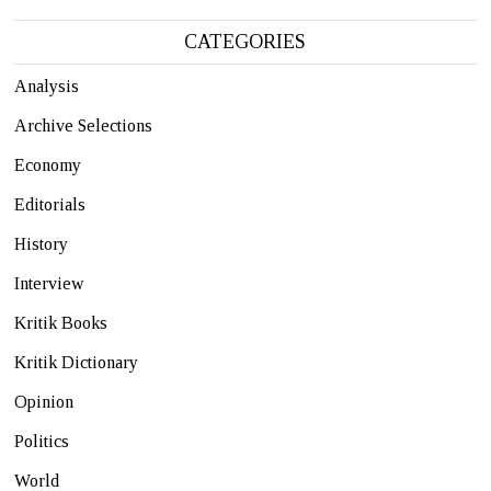
CATEGORIES
Analysis
Archive Selections
Economy
Editorials
History
Interview
Kritik Books
Kritik Dictionary
Opinion
Politics
World