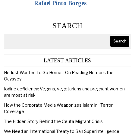
Rafael Pinto Borges
SEARCH
Search
LATEST ARTICLES
He Just Wanted To Go Home—On Reading Homer’s the
Odyssey
Iodine deficiency: Vegans, vegetarians and pregnant women
are most at risk
How the Corporate Media Weaponizes Islam in “Terror”
Coverage
The Hidden Story Behind the Ceuta Migrant Crisis
We Need an International Treaty to Ban Superintelligence