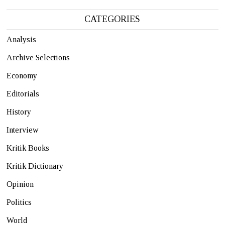
CATEGORIES
Analysis
Archive Selections
Economy
Editorials
History
Interview
Kritik Books
Kritik Dictionary
Opinion
Politics
World