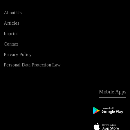
About Us
Articles
Imprint
Contact
Privacy Policy
Personal Data Protection Law
Mobile Apps