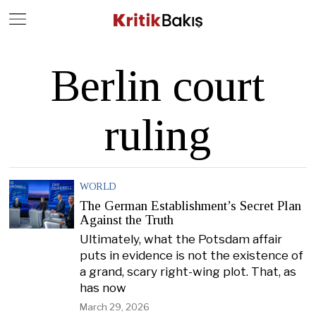
Close
Geç
Berlin court
ruling
WORLD
The German Establishment’s Secret Plan
Against the Truth
Ultimately, what the Potsdam affair
puts in evidence is not the existence of
a grand, scary right-wing plot. That, as
has now
March 29, 2026