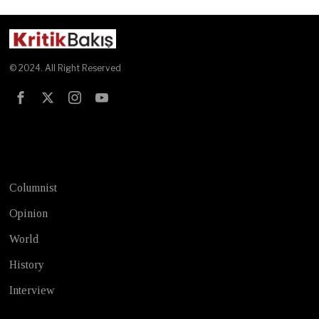
© 2024. All Right Reserved
Test
Columnist
Opinion
World
History
Interview