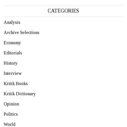
CATEGORIES
Analysis
Archive Selections
Economy
Editorials
History
Interview
Kritik Books
Kritik Dictionary
Opinion
Politics
World