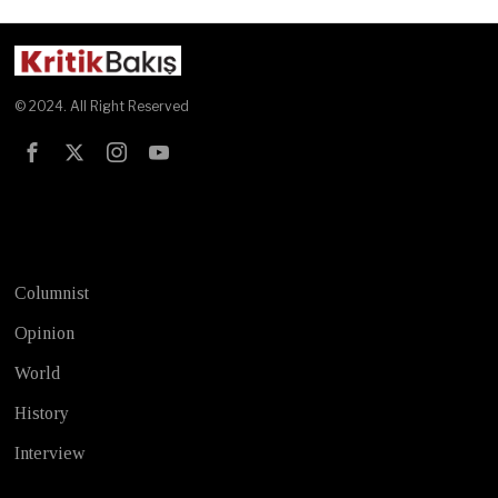
© 2024. All Right Reserved
Test
Columnist
Opinion
World
History
Interview