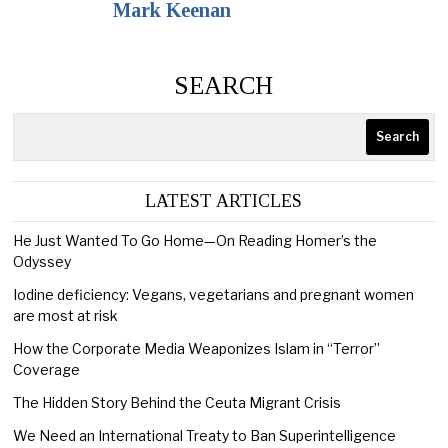
Mark Keenan
SEARCH
Search
LATEST ARTICLES
He Just Wanted To Go Home—On Reading Homer’s the
Odyssey
Iodine deficiency: Vegans, vegetarians and pregnant women
are most at risk
How the Corporate Media Weaponizes Islam in “Terror”
Coverage
The Hidden Story Behind the Ceuta Migrant Crisis
We Need an International Treaty to Ban Superintelligence