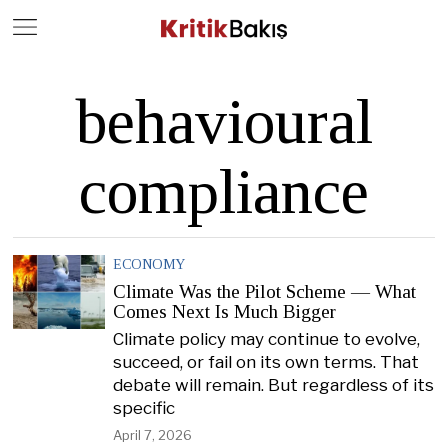
Close
Geç
behavioural
compliance
ECONOMY
Climate Was the Pilot Scheme — What
Comes Next Is Much Bigger
Climate policy may continue to evolve,
succeed, or fail on its own terms. That
debate will remain. But regardless of its
specific
April 7, 2026