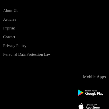
About Us
Articles
Imprint
Contact
Privacy Policy
Personal Data Protection Law
Mobile Apps