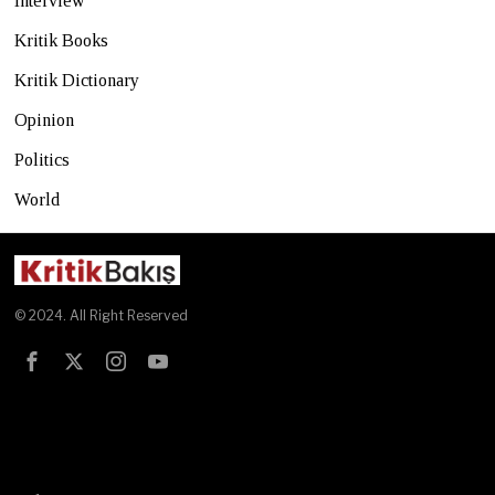
Interview
Kritik Books
Kritik Dictionary
Opinion
Politics
World
© 2024. All Right Reserved
Test