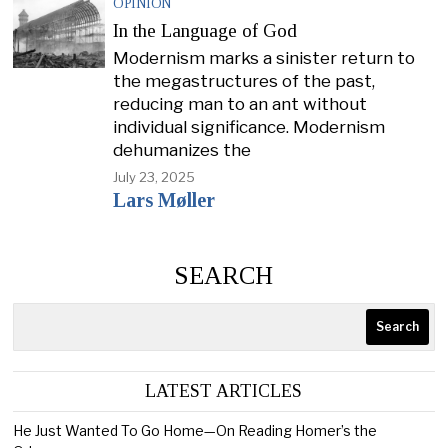
OPINION
In the Language of God
Modernism marks a sinister return to
the megastructures of the past,
reducing man to an ant without
individual significance. Modernism
dehumanizes the
July 23, 2025
Lars Møller
SEARCH
Search
LATEST ARTICLES
He Just Wanted To Go Home—On Reading Homer’s the