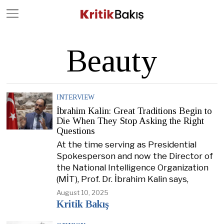
Close
Geç
Beauty
INTERVIEW
İbrahim Kalin: Great Traditions Begin to
Die When They Stop Asking the Right
Questions
At the time serving as Presidential
Spokesperson and now the Director of
the National Intelligence Organization
(MİT), Prof. Dr. İbrahim Kalin says,
August 10, 2025
Kritik Bakış