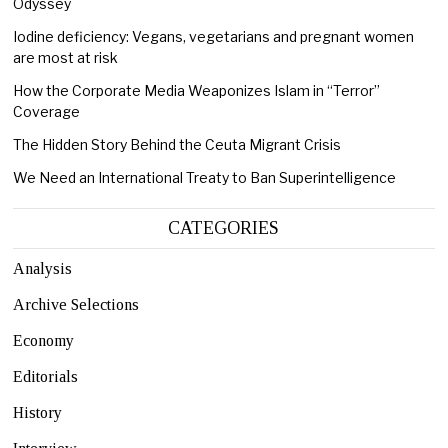
Odyssey
Iodine deficiency: Vegans, vegetarians and pregnant women
are most at risk
How the Corporate Media Weaponizes Islam in “Terror”
Coverage
The Hidden Story Behind the Ceuta Migrant Crisis
We Need an International Treaty to Ban Superintelligence
CATEGORIES
Analysis
Archive Selections
Economy
Editorials
History