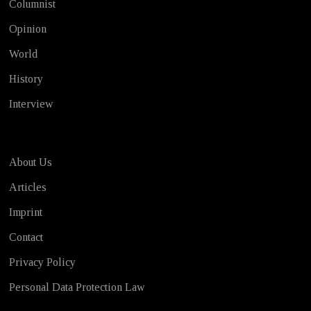
Columnist
Opinion
World
History
Interview
About Us
Articles
Imprint
Contact
Privacy Policy
Personal Data Protection Law