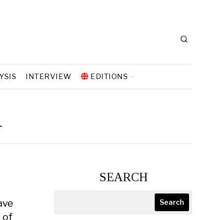
YSIS
INTERVIEW
EDITIONS
ı
SEARCH
ave
Search
 of