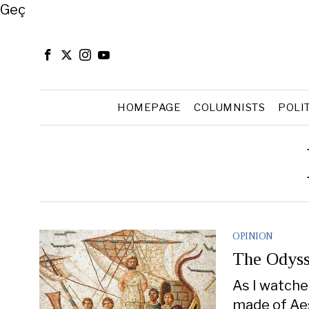
Close
Geç
HOMEPAGE
COLUMNISTS
POLI
OPINION
The Odyss
As I watche
made of Aes