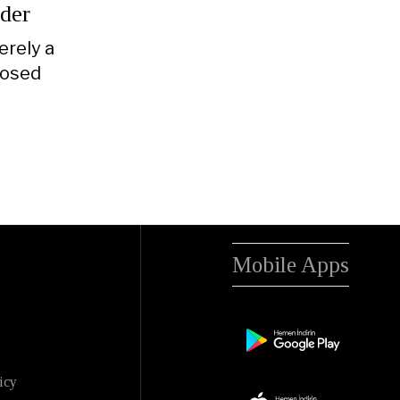
rder
erely a
posed
Mobile Apps
icy