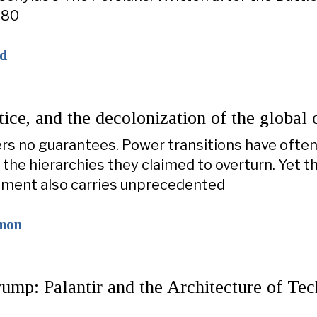
480
ad
tice, and the decolonization of the global 
ers no guarantees. Power transitions have ofte
the hierarchies they claimed to overturn. Yet t
ment also carries unprecedented
omon
ump: Palantir and the Architecture of Te