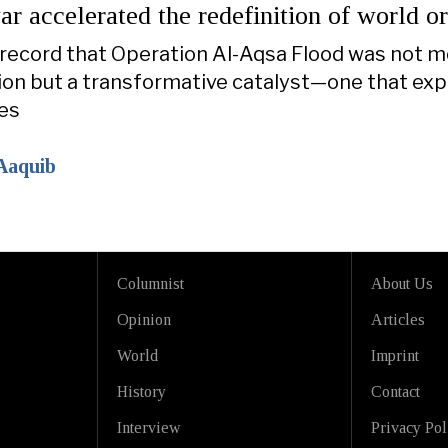
 accelerated the redefinition of world o
l record that Operation Al-Aqsa Flood was not m
tion but a transformative catalyst—one that ex
nes
Aaquib
Columnist
About Us
Opinion
Articles
World
Imprint
History
Contact
Interview
Privacy Pol