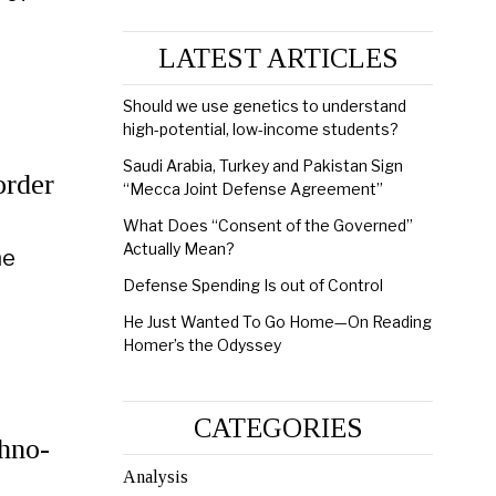
LATEST ARTICLES
Should we use genetics to understand
high-potential, low-income students?
Saudi Arabia, Turkey and Pakistan Sign
order
“Mecca Joint Defense Agreement”
n
What Does “Consent of the Governed”
Actually Mean?
he
Defense Spending Is out of Control
He Just Wanted To Go Home—On Reading
Homer’s the Odyssey
CATEGORIES
chno-
Analysis