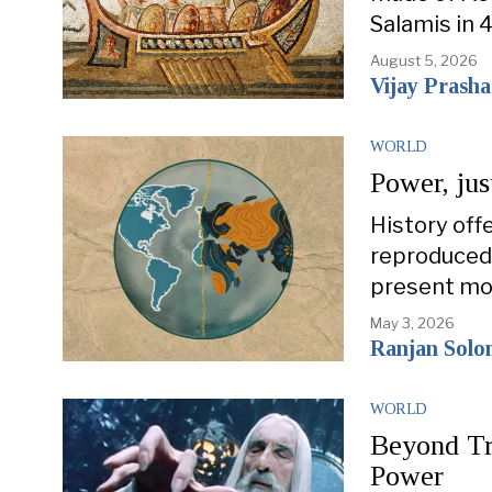
Salamis in 
August 5, 2026
Vijay Prash
WORLD
Power, jus
History off
reproduced 
present mo
May 3, 2026
Ranjan Sol
WORLD
Beyond Tr
Power