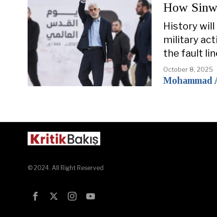
How Sinwar
History wil
military ac
the fault li
October 8, 2025
Mohammad 
© 2024. All Right Reserved