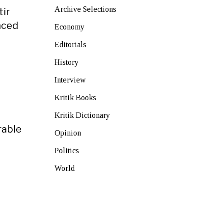
Archive Selections
tir
nced
Economy
Editorials
History
Interview
Kritik Books
Kritik Dictionary
rable
Opinion
Politics
World