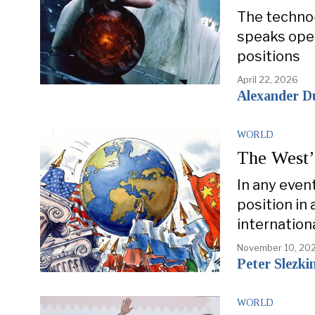
The techno-
speaks open
positions
April 22, 2026
Alexander D
WORLD
The West’
In any even
position in 
internation
November 10, 20
Peter Slezki
WORLD