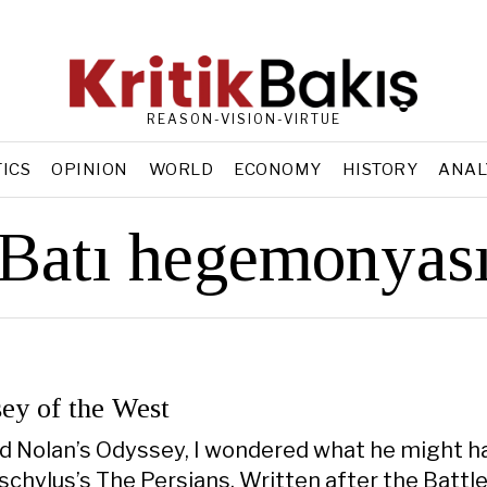
REASON-VISION-VIRTUE
TICS
OPINION
WORLD
ECONOMY
HISTORY
ANAL
Batı hegemonyas
ey of the West
d Nolan’s Odyssey, I wondered what he might h
chylus’s The Persians. Written after the Battle