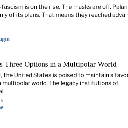
fascism is on the rise. The masks are off. Palan
ly of its plans. That means they reached adva
ugin
s Three Options in a Multipolar World
t, the United States is poised to maintain a favo
a multipolar world. The legacy institutions of
al
25
ne