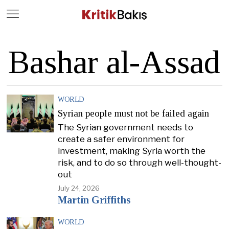
Close
Geç
Bashar al-Assad
WORLD
Syrian people must not be failed again
The Syrian government needs to
create a safer environment for
investment, making Syria worth the
risk, and to do so through well-thought-
out
July 24, 2026
Martin Griffiths
WORLD