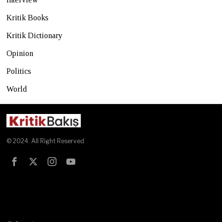
Kritik Books
Kritik Dictionary
Opinion
Politics
World
© 2024. All Right Reserved
Test