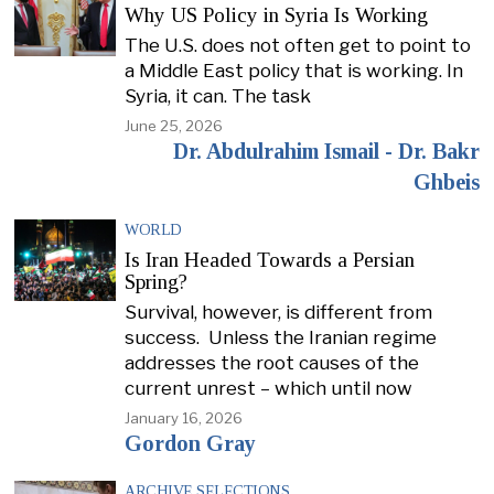
Why US Policy in Syria Is Working
The U.S. does not often get to point to
a Middle East policy that is working. In
Syria, it can. The task
June 25, 2026
Dr. Abdulrahim Ismail - Dr. Bakr
Ghbeis
WORLD
Is Iran Headed Towards a Persian
Spring?
Survival, however, is different from
success. Unless the Iranian regime
addresses the root causes of the
current unrest – which until now
January 16, 2026
Gordon Gray
ARCHIVE SELECTIONS