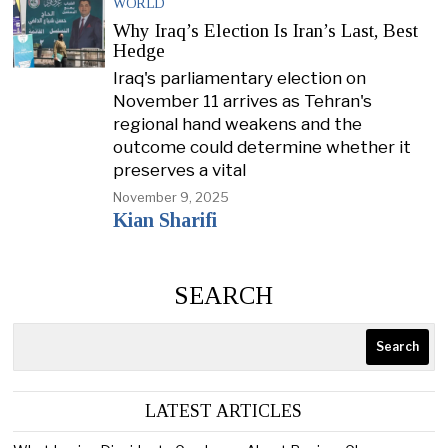
WORLD
Why Iraq’s Election Is Iran’s Last, Best
Hedge
Iraq's parliamentary election on
November 11 arrives as Tehran's
regional hand weakens and the
outcome could determine whether it
preserves a vital
November 9, 2025
Kian Sharifi
SEARCH
Search
LATEST ARTICLES