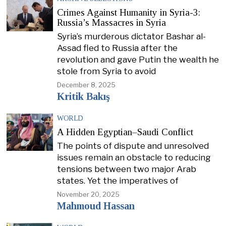
Crimes Against Humanity in Syria-3:
Russia’s Massacres in Syria
Syria’s murderous dictator Bashar al-
Assad fled to Russia after the
revolution and gave Putin the wealth he
stole from Syria to avoid
December 8, 2025
Kritik Bakış
WORLD
A Hidden Egyptian–Saudi Conflict
The points of dispute and unresolved
issues remain an obstacle to reducing
tensions between two major Arab
states. Yet the imperatives of
November 20, 2025
Mahmoud Hassan