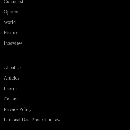
Columnist
Opinion
World
History
Interview
About Us
Articles
Imprint
Contact
Privacy Policy
Personal Data Protection Law