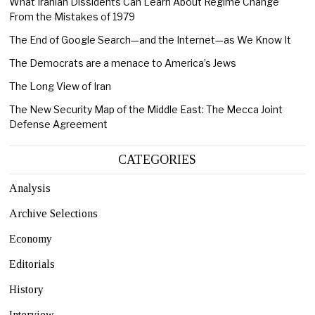
What Iranian Dissidents Can Learn About Regime Change
From the Mistakes of 1979
The End of Google Search—and the Internet—as We Know It
The Democrats are a menace to America’s Jews
The Long View of Iran
The New Security Map of the Middle East: The Mecca Joint
Defense Agreement
CATEGORIES
Analysis
Archive Selections
Economy
Editorials
History
Interview