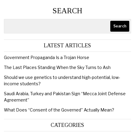
SEARCH
Search
LATEST ARTICLES
Government Propaganda Is a Trojan Horse
The Last Places Standing When the Sky Turns to Ash
Should we use genetics to understand high-potential, low-
income students?
Saudi Arabia, Turkey and Pakistan Sign “Mecca Joint Defense
Agreement”
What Does “Consent of the Governed” Actually Mean?
CATEGORIES