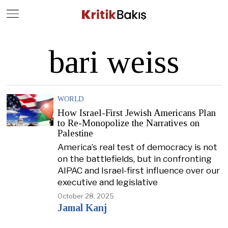
Close
Geç
bari weiss
WORLD
How Israel-First Jewish Americans Plan
to Re-Monopolize the Narratives on
Palestine
America’s real test of democracy is not
on the battlefields, but in confronting
AIPAC and Israel-first influence over our
executive and legislative
October 28, 2025
Jamal Kanj