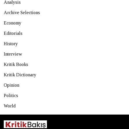
Analysis
Archive Selections
Economy
Editorials
History
Interview
Kritik Books
Kritik Dictionary
Opinion
Politics
World