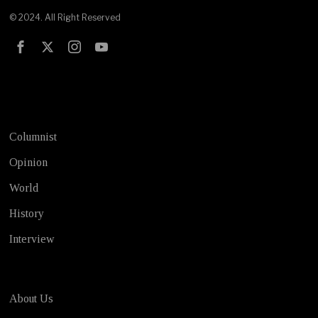
© 2024. All Right Reserved
Test
Columnist
Opinion
World
History
Interview
About Us