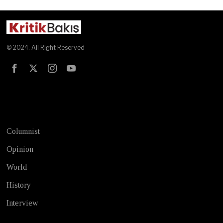
© 2024. All Right Reserved
Test
Columnist
Opinion
World
History
Interview