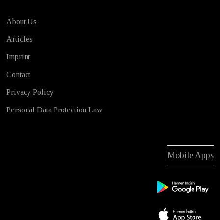
About Us
Articles
Imprint
Contact
Privacy Policy
Personal Data Protection Law
Mobile Apps