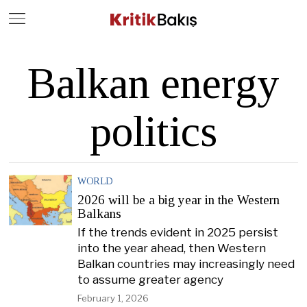
Close
Geç
Balkan energy
politics
WORLD
2026 will be a big year in the Western
Balkans
If the trends evident in 2025 persist
into the year ahead, then Western
Balkan countries may increasingly need
to assume greater agency
February 1, 2026