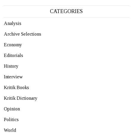
CATEGORIES
Analysis
Archive Selections
Economy
Editorials
History
Interview
Kritik Books
Kritik Dictionary
Opinion
Politics
World