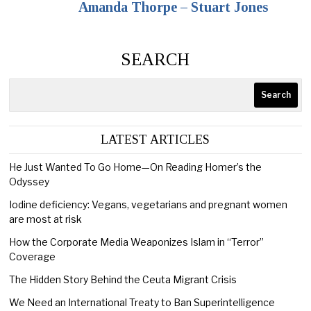
Amanda Thorpe – Stuart Jones
SEARCH
Search
LATEST ARTICLES
He Just Wanted To Go Home—On Reading Homer’s the
Odyssey
Iodine deficiency: Vegans, vegetarians and pregnant women
are most at risk
How the Corporate Media Weaponizes Islam in “Terror”
Coverage
The Hidden Story Behind the Ceuta Migrant Crisis
We Need an International Treaty to Ban Superintelligence