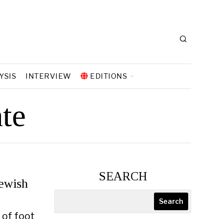
YSIS
INTERVIEW
EDITIONS
te
SEARCH
ewish
Search
 of foot