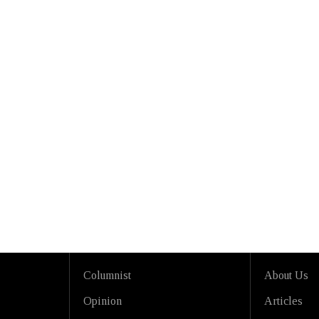
Columnist
About Us
Opinion
Articles