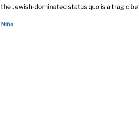
r the Jewish-dominated status quo is a tragic be
 Niño