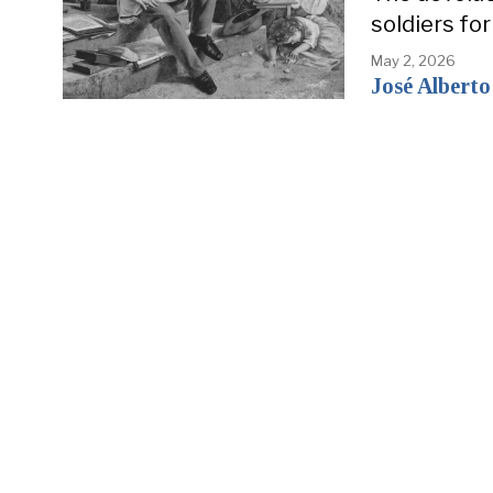
soldiers fo
May 2, 2026
José Alberto