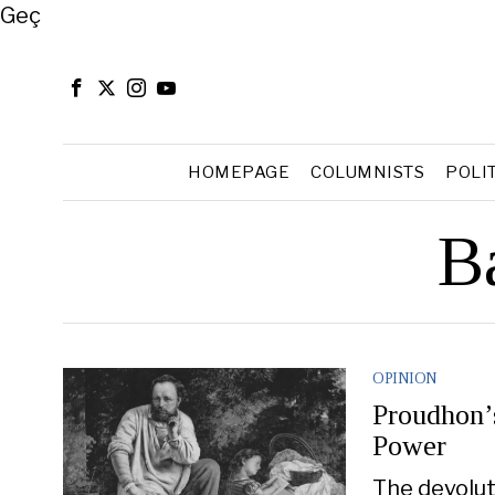
Close
Geç
HOMEPAGE
COLUMNISTS
POLI
B
OPINION
Proudhon’
Power
The devolut