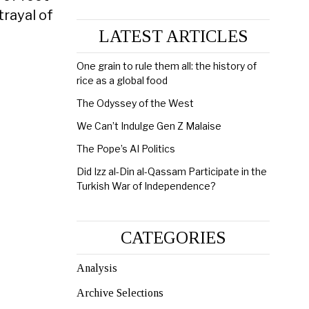
trayal of
LATEST ARTICLES
One grain to rule them all: the history of
rice as a global food
The Odyssey of the West
We Can’t Indulge Gen Z Malaise
The Pope’s AI Politics
Did Izz al-Din al-Qassam Participate in the
Turkish War of Independence?
CATEGORIES
Analysis
Archive Selections