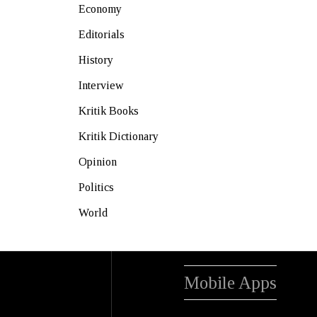
Economy
Editorials
History
Interview
Kritik Books
Kritik Dictionary
Opinion
Politics
World
Mobile Apps