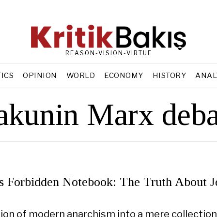
REASON-VISION-VIRTUE
TICS
OPINION
WORLD
ECONOMY
HISTORY
ANAL
akunin Marx deba
s Forbidden Notebook: The Truth About J
ion of modern anarchism into a mere collection