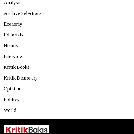
Analysis
Archive Selections
Economy
Editorials
History
Interview
Kritik Books
Kritik Dictionary
Opinion
Politics
World