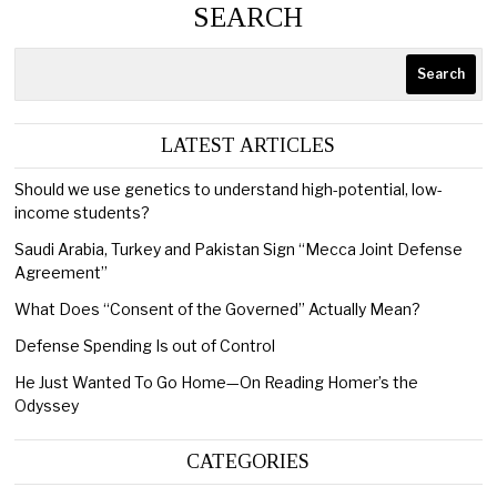
SEARCH
Search
LATEST ARTICLES
Should we use genetics to understand high-potential, low-
income students?
Saudi Arabia, Turkey and Pakistan Sign “Mecca Joint Defense
Agreement”
What Does “Consent of the Governed” Actually Mean?
Defense Spending Is out of Control
He Just Wanted To Go Home—On Reading Homer’s the
Odyssey
CATEGORIES