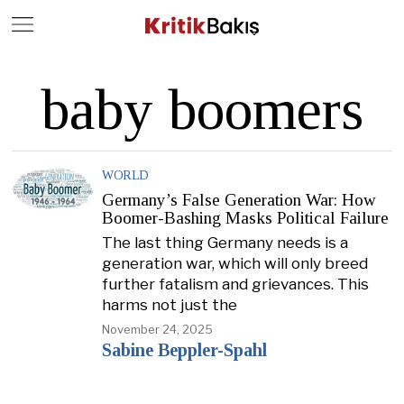
Close
Geç
baby boomers
WORLD
Germany’s False Generation War: How
Boomer-Bashing Masks Political Failure
The last thing Germany needs is a
generation war, which will only breed
further fatalism and grievances. This
harms not just the
November 24, 2025
Sabine Beppler-Spahl