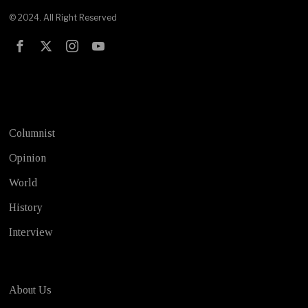
© 2024. All Right Reserved
Test
Columnist
Opinion
World
History
Interview
About Us