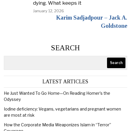
dying. What keeps it
January 12, 2026
Karim Sadjadpour – Jack A.
Goldstone
SEARCH
Search
LATEST ARTICLES
He Just Wanted To Go Home—On Reading Homer’s the
Odyssey
Iodine deficiency: Vegans, vegetarians and pregnant women
are most at risk
How the Corporate Media Weaponizes Islam in “Terror”
Coverage