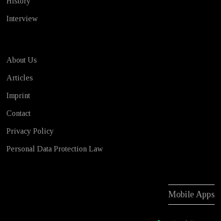
History
Interview
About Us
Articles
Imprint
Contact
Privacy Policy
Personal Data Protection Law
Mobile Apps