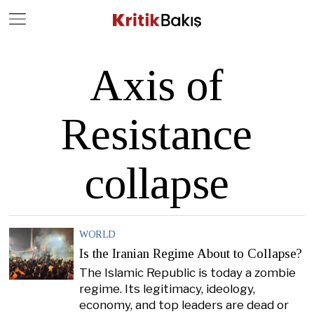
Close
Geç
Axis of
Resistance
collapse
WORLD
Is the Iranian Regime About to Collapse?
The Islamic Republic is today a zombie
regime. Its legitimacy, ideology,
economy, and top leaders are dead or