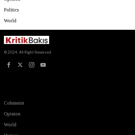
Politics
World
© 2024. All Right Reserved
Test
Columnist
Opinion
World