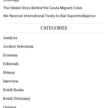
The Hidden Story Behind the Ceuta Migrant Crisis
We Need an International Treaty to Ban Superintelligence
CATEGORIES
Analysis
Archive Selections
Economy
Editorials
History
Interview
Kritik Books
Kritik Dictionary
Opinion