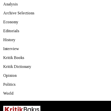
Analysis
Archive Selections
Economy
Editorials
History
Interview
Kritik Books
Kritik Dictionary
Opinion
Politics
World