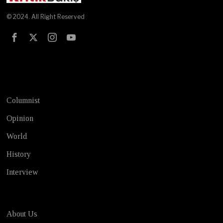
© 2024. All Right Reserved
Test
Columnist
Opinion
World
History
Interview
About Us