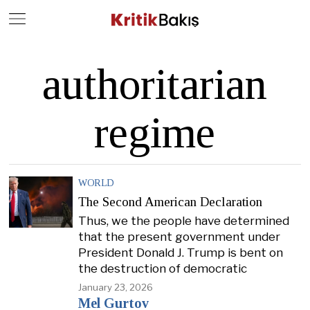
Close
Geç
authoritarian
regime
WORLD
The Second American Declaration
Thus, we the people have determined
that the present government under
President Donald J. Trump is bent on
the destruction of democratic
January 23, 2026
Mel Gurtov