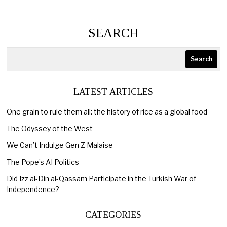
SEARCH
Search
LATEST ARTICLES
One grain to rule them all: the history of rice as a global food
The Odyssey of the West
We Can’t Indulge Gen Z Malaise
The Pope’s AI Politics
Did Izz al-Din al-Qassam Participate in the Turkish War of
Independence?
CATEGORIES