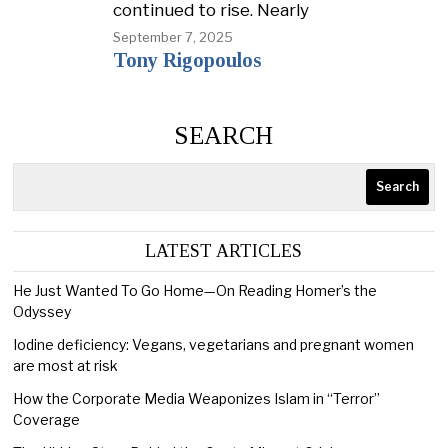
continued to rise. Nearly
September 7, 2025
Tony Rigopoulos
SEARCH
Search
LATEST ARTICLES
He Just Wanted To Go Home—On Reading Homer’s the
Odyssey
Iodine deficiency: Vegans, vegetarians and pregnant women
are most at risk
How the Corporate Media Weaponizes Islam in “Terror”
Coverage