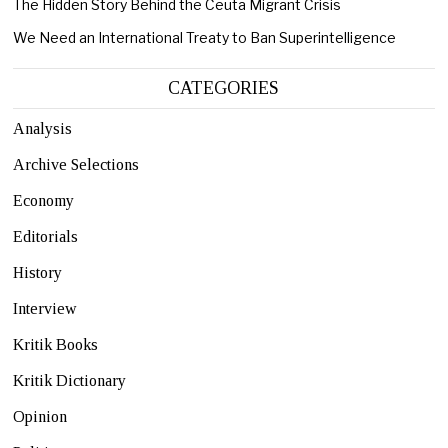
The Hidden Story Behind the Ceuta Migrant Crisis
We Need an International Treaty to Ban Superintelligence
CATEGORIES
Analysis
Archive Selections
Economy
Editorials
History
Interview
Kritik Books
Kritik Dictionary
Opinion