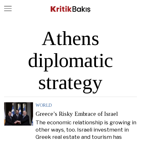
Close
Geç
Athens
diplomatic
strategy
WORLD
Greece’s Risky Embrace of Israel
The economic relationship is growing in
other ways, too. Israeli investment in
Greek real estate and tourism has