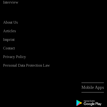
Interview
About Us
Articles
Imprint
Contact
Privacy Policy
Personal Data Protection Law
Mobile Apps