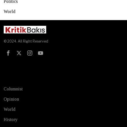
Politics
World
© 2024. All Right Reserved
Test
Columnist
Opinion
World
History